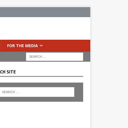
FOR THE MEDIA
CH SITE