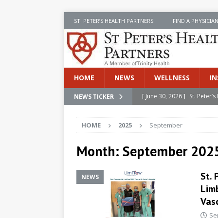
ST. PETER’S HEALTH PARTNERS
FIND A PHYSICIA
HOME
NEWS
WELLNESS
IN
[ June 30, 2026 ]
St. Peter
NEWS TICKER
INSIDE SPHP
HOME
2025
September
[ June 30, 2026 ]
Stay Safe 
[ June 30, 2026 ]
St. Peter’
Month:
September 202
Cancer
NEWS
St. 
NEWS
[ July 8, 2026 ]
SPHP Introd
Lim
Cancer Detection
NEWS
Vas
[ June 30, 2026 ]
Betsy Raj
Se