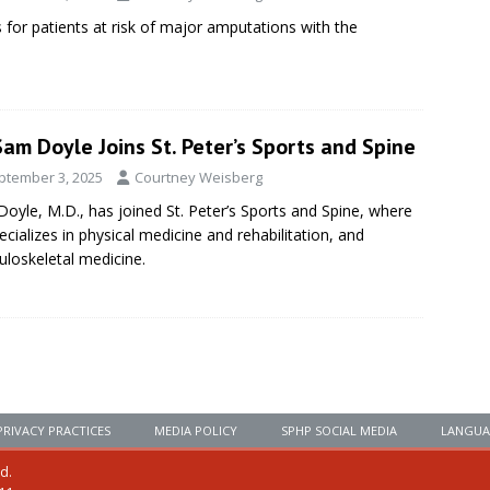
 for patients at risk of major amputations with the
Sam Doyle Joins St. Peter’s Sports and Spine
ptember 3, 2025
Courtney Weisberg
oyle, M.D., has joined St. Peter’s Sports and Spine, where
ecializes in physical medicine and rehabilitation, and
loskeletal medicine.
PRIVACY PRACTICES
MEDIA POLICY
SPHP SOCIAL MEDIA
LANGUA
ed.