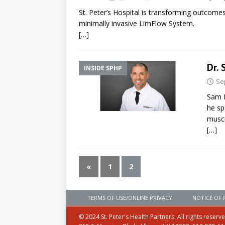
St. Peter’s Hospital is transforming outcomes
minimally invasive LimFlow System.
[…]
Dr. 
INSIDE SPHP
Se
Sam D
he sp
muscu
[…]
«
1
2
TERMS OF USE/ONLINE PRIVACY
NOTICE OF 
© 2024 St. Peter's Health Partners. All rights reserv