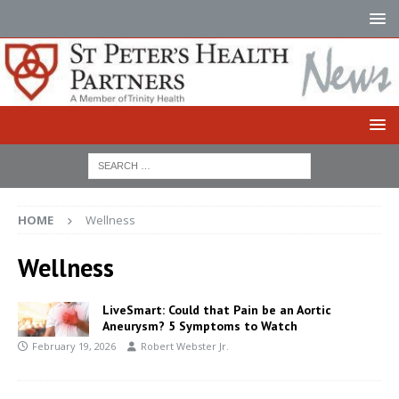
HOME
Wellness
Wellness
LiveSmart: Could that Pain be an Aortic
Aneurysm? 5 Symptoms to Watch
February 19, 2026
Robert Webster Jr.