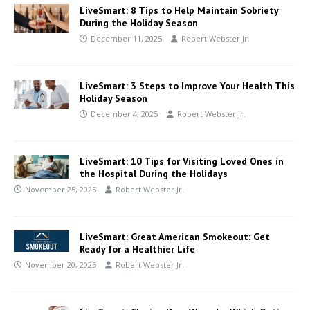
LiveSmart: 8 Tips to Help Maintain Sobriety
During the Holiday Season
December 11, 2025
Robert Webster Jr.
LiveSmart: 3 Steps to Improve Your Health This
Holiday Season
December 4, 2025
Robert Webster Jr.
LiveSmart: 10 Tips for Visiting Loved Ones in
the Hospital During the Holidays
November 25, 2025
Robert Webster Jr.
LiveSmart: Great American Smokeout: Get
Ready for a Healthier Life
November 20, 2025
Robert Webster Jr.