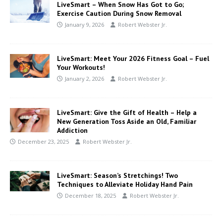
LiveSmart – When Snow Has Got to Go;
Exercise Caution During Snow Removal
January 9, 2026
Robert Webster Jr.
LiveSmart: Meet Your 2026 Fitness Goal – Fuel
Your Workouts!
January 2, 2026
Robert Webster Jr.
LiveSmart: Give the Gift of Health – Help a
New Generation Toss Aside an Old, Familiar
Addiction
December 23, 2025
Robert Webster Jr.
LiveSmart: Season’s Stretchings! Two
Techniques to Alleviate Holiday Hand Pain
December 18, 2025
Robert Webster Jr.