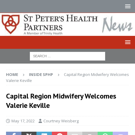
HOME
INSIDE SPHP
Capital Region Midwifery Welcomes
Valerie Keville
Capital Region Midwifery Welcomes
Valerie Keville
May 17, 2022
Courtney Weisberg