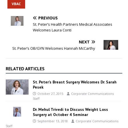
VBAC
PREVIOUS
St. Peter’s Health Partners Medical Associates
Welcomes Laura Conti
NEXT
St. Peter’s OB/GYN Welcomes Hannah McCarthy
RELATED ARTICLES
St. Peter’s Breast Surgery Welcomes Dr. Sarah
Pesek
October 27, 2015
Corporate Communications
Staff
Dr. Mehul Trivedi to Discuss Weight Loss
Surgery at October 4 Seminar
September 13, 2018
Corporate Communications
Staff