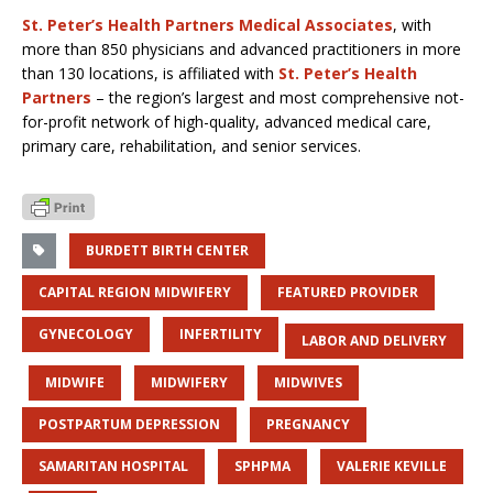
St. Peter’s Health Partners Medical Associates
, with
more than 850 physicians and advanced practitioners in more
than 130 locations, is affiliated with
St. Peter’s Health
Partners
– the region’s largest and most comprehensive not-
for-profit network of high-quality, advanced medical care,
primary care, rehabilitation, and senior services.
BURDETT BIRTH CENTER
CAPITAL REGION MIDWIFERY
FEATURED PROVIDER
GYNECOLOGY
INFERTILITY
LABOR AND DELIVERY
MIDWIFE
MIDWIFERY
MIDWIVES
POSTPARTUM DEPRESSION
PREGNANCY
SAMARITAN HOSPITAL
SPHPMA
VALERIE KEVILLE