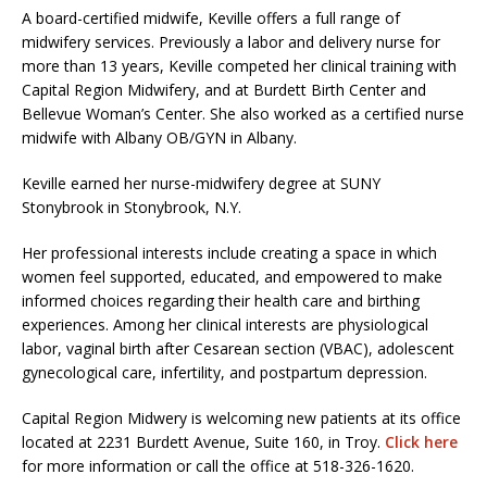
A board-certified midwife, Keville offers a full range of
midwifery services. Previously a labor and delivery nurse for
more than 13 years, Keville competed her clinical training with
Capital Region Midwifery, and at Burdett Birth Center and
Bellevue Woman’s Center. She also worked as a certified nurse
midwife with Albany OB/GYN in Albany.
Keville earned her nurse-midwifery degree at SUNY
Stonybrook in Stonybrook, N.Y.
Her professional interests include creating a space in which
women feel supported, educated, and empowered to make
informed choices regarding their health care and birthing
experiences. Among her clinical interests are physiological
labor, vaginal birth after Cesarean section (VBAC), adolescent
gynecological care, infertility, and postpartum depression.
Capital Region Midwery is welcoming new patients at its office
located at 2231 Burdett Avenue, Suite 160, in Troy.
Click here
for more information or call the office at 518-326-1620.