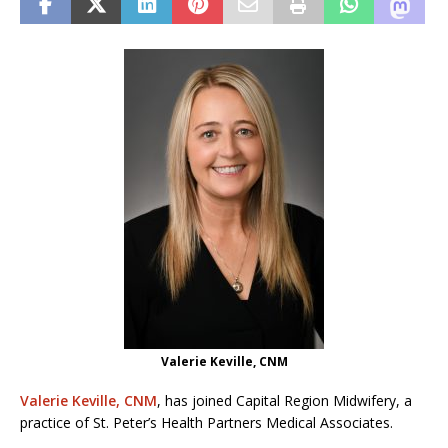
Valerie Keville, CNM
Valerie Keville, CNM
, has joined Capital Region Midwifery, a
practice of St. Peter’s Health Partners Medical Associates.