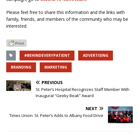
Please feel free to share this information and the links with
family, friends, and members of the community who may be
interested.
#BEHINDEVERYPATIENT
ADVERTISING
BRANDING
MARKETING
PREVIOUS
St. Peter’s Hospital Recognizes Staff Member With
Inaugural “Geeky Beak” Award
NEXT
Times Union: St. Peter’s Adds to Albany Food Drive