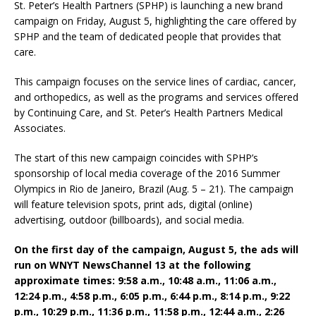
St. Peter’s Health Partners (SPHP) is launching a new brand
campaign on Friday, August 5, highlighting the care offered by
SPHP and the team of dedicated people that provides that
care.
This campaign focuses on the service lines of cardiac, cancer,
and orthopedics, as well as the programs and services offered
by Continuing Care, and St. Peter’s Health Partners Medical
Associates.
The start of this new campaign coincides with SPHP’s
sponsorship of local media coverage of the 2016 Summer
Olympics in Rio de Janeiro, Brazil (Aug. 5 – 21). The campaign
will feature television spots, print ads, digital (online)
advertising, outdoor (billboards), and social media.
On the first day of the campaign, August 5, the ads will
run on WNYT NewsChannel 13 at the following
approximate times: 9:58 a.m., 10:48 a.m., 11:06 a.m.,
12:24 p.m., 4:58 p.m., 6:05 p.m., 6:44 p.m., 8:14 p.m., 9:22
p.m., 10:29 p.m., 11:36 p.m., 11:58 p.m., 12:44 a.m., 2:26