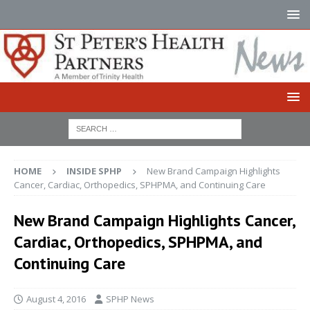
HOME
INSIDE SPHP
New Brand Campaign Highlights
Cancer, Cardiac, Orthopedics, SPHPMA, and Continuing Care
New Brand Campaign Highlights Cancer,
Cardiac, Orthopedics, SPHPMA, and
Continuing Care
August 4, 2016
SPHP News