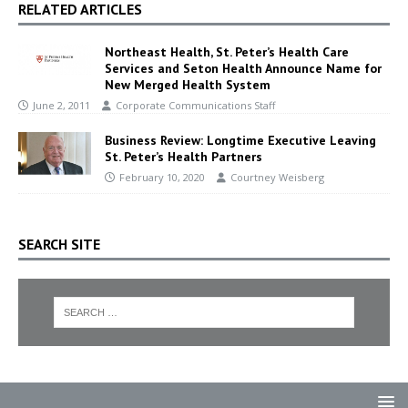
RELATED ARTICLES
Northeast Health, St. Peter’s Health Care
Services and Seton Health Announce Name for
New Merged Health System
June 2, 2011
Corporate Communications Staff
Business Review: Longtime Executive Leaving
St. Peter’s Health Partners
February 10, 2020
Courtney Weisberg
SEARCH SITE