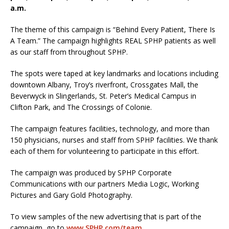
a.m.
The theme of this campaign is “Behind Every Patient, There Is
A Team.” The campaign highlights REAL SPHP patients as well
as our staff from throughout SPHP.
The spots were taped at key landmarks and locations including
downtown Albany, Troy’s riverfront, Crossgates Mall, the
Beverwyck in Slingerlands, St. Peter’s Medical Campus in
Clifton Park, and The Crossings of Colonie.
The campaign features facilities, technology, and more than
150 physicians, nurses and staff from SPHP facilities. We thank
each of them for volunteering to participate in this effort.
The campaign was produced by SPHP Corporate
Communications with our partners Media Logic, Working
Pictures and Gary Gold Photography.
To view samples of the new advertising that is part of the
campaign, go to
www.SPHP.com/team
.