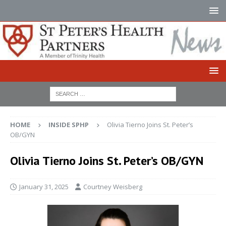
HOME
INSIDE SPHP
Olivia Tierno Joins St. Peter’s
OB/GYN
Olivia Tierno Joins St. Peter’s OB/GYN
January 31, 2025
Courtney Weisberg