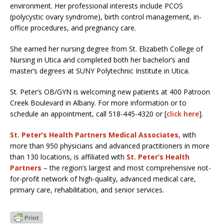
environment. Her professional interests include PCOS
(polycystic ovary syndrome), birth control management, in-
office procedures, and pregnancy care.
She earned her nursing degree from St. Elizabeth College of
Nursing in Utica and completed both her bachelor’s and
master’s degrees at SUNY Polytechnic Institute in Utica.
St. Peter’s OB/GYN is welcoming new patients at 400 Patroon
Creek Boulevard in Albany. For more information or to
schedule an appointment, call 518-445-4320 or [
click here
].
St. Peter’s Health Partners Medical Associates
, with
more than 950 physicians and advanced practitioners in more
than 130 locations, is affiliated with
St. Peter’s Health
Partners
– the region’s largest and most comprehensive not-
for-profit network of high-quality, advanced medical care,
primary care, rehabilitation, and senior services.