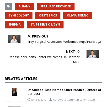
ALBANY
FEATURED PROVIDER
GYNECOLOGY
OBSTETRICS
OLIVIA TIERNO
SPHPMA
ST. PETER'S OB/GYN
PREVIOUS
Troy Surgical Associates Welcomes Angelina Broga
NEXT
Rensselaer Health Center Welcomes Dr. Heather
Kidd
RELATED ARTICLES
Dr. Sudeep Ross Named Chief Medical Officer of
SPHPMA
June 1, 2017
Corporate Communications Staff