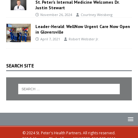
St. Peter’s Internal Medicine Welcomes Dr.
Justin Stewart
November 26, 2024
Courtney Weisberg
Leader-Herald: WellNow Urgent Care Now Open
in Gloversville
April 7, 2021
Robert Webster Jr.
SEARCH SITE
© 2024 St. Peter's Health Partners. All rights reserved.