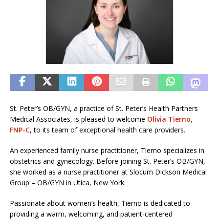
St. Peter’s OB/GYN, a practice of St. Peter’s Health Partners
Medical Associates, is pleased to welcome
Olivia Tierno,
FNP-C
, to its team of exceptional health care providers.
An experienced family nurse practitioner, Tierno specializes in
obstetrics and gynecology. Before joining St. Peter’s OB/GYN,
she worked as a nurse practitioner at Slocum Dickson Medical
Group – OB/GYN in Utica, New York.
Passionate about women’s health, Tierno is dedicated to
providing a warm, welcoming, and patient-centered