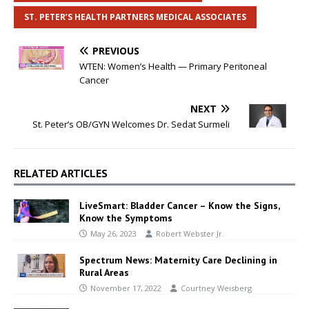
ST. PETER’S HEALTH PARTNERS MEDICAL ASSOCIATES
PREVIOUS
WTEN: Women’s Health — Primary Peritoneal
Cancer
NEXT
St. Peter’s OB/GYN Welcomes Dr. Sedat Surmeli
RELATED ARTICLES
LiveSmart: Bladder Cancer – Know the Signs,
Know the Symptoms
May 26, 2023
Robert Webster Jr.
Spectrum News: Maternity Care Declining in
Rural Areas
November 17, 2022
Courtney Weisberg