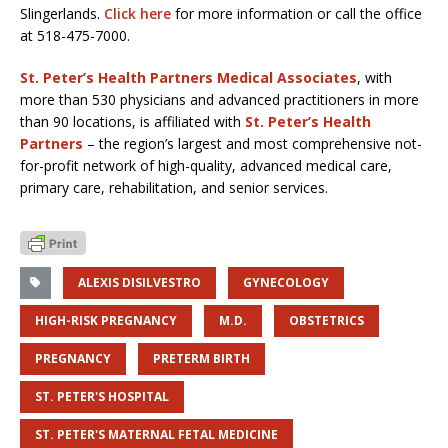
Slingerlands.
Click here
for more information or call the office
at 518-475-7000.
St. Peter’s Health Partners Medical Associates
, with
more than 530 physicians and advanced practitioners in more
than 90 locations, is affiliated with
St. Peter’s Health
Partners
– the region’s largest and most comprehensive not-
for-profit network of high-quality, advanced medical care,
primary care, rehabilitation, and senior services.
ALEXIS DISILVESTRO
GYNECOLOGY
HIGH-RISK PREGNANCY
M.D.
OBSTETRICS
PREGNANCY
PRETERM BIRTH
ST. PETER'S HOSPITAL
ST. PETER'S MATERNAL FETAL MEDICINE