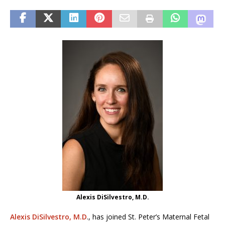
Alexis DiSilvestro, M.D.
Alexis DiSilvestro, M.D
., has joined St. Peter’s Maternal Fetal