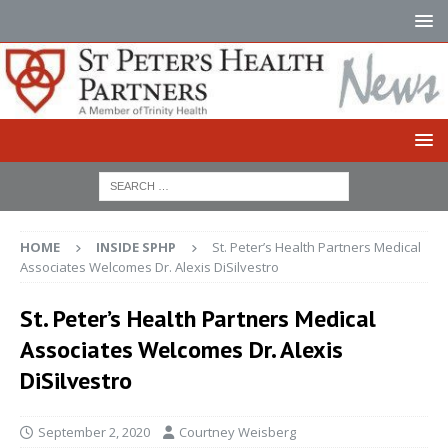
HOME
INSIDE SPHP
St. Peter’s Health Partners Medical
Associates Welcomes Dr. Alexis DiSilvestro
St. Peter’s Health Partners Medical
Associates Welcomes Dr. Alexis
DiSilvestro
September 2, 2020
Courtney Weisberg