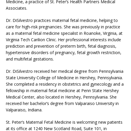
Medicine, a practice of St. Peter’s Health Partners Medical
Associates.
Dr. DiSilvestro practices maternal fetal medicine, helping to
care for high-risk pregnancies. She was previously in practice
as a maternal fetal medicine specialist in Roanoke, Virginia, at
Virginia Tech Carilion Clinic. Her professional interests include
prediction and prevention of preterm birth, fetal diagnosis,
hypertensive disorders of pregnancy, fetal growth restriction,
and multifetal gestations.
Dr. DiSilvestro received her medical degree from Pennsylvania
State University College of Medicine in Hershey, Pennsylvania.
She completed a residency in obstetrics and gynecology and a
fellowship in maternal fetal medicine at Penn State Hershey
Medical Center, also located in Hershey, Pennsylvania. She
received her bachelor’s degree from Valparaiso University in
Valparaiso, Indiana.
St. Peter’s Maternal Fetal Medicine is welcoming new patients
at its office at 1240 New Scotland Road, Suite 101, in