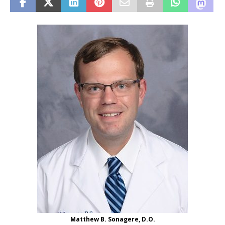
Matthew B. Sonagere, D.O.