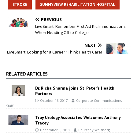
STROKE
SUNNYVIEW REHABILITATION HOSPITAL
PREVIOUS
LiveSmart: Remember First Aid Kit, Immunizations
When Heading Off to College
NEXT
LiveSmart: Looking for a Career? Think Health Care!
RELATED ARTICLES
Dr. Richa Sharma joins St. Peter’s Health
Partners
October 16, 2017
Corporate Communications
Staff
Troy Urology Associates Welcomes Anthony
Tracey
December 3, 2018
Courtney Weisberg