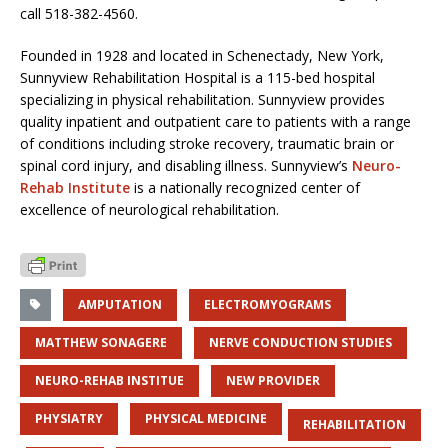
call 518-382-4560.
Founded in 1928 and located in Schenectady, New York,
Sunnyview Rehabilitation Hospital is a 115-bed hospital
specializing in physical rehabilitation. Sunnyview provides
quality inpatient and outpatient care to patients with a range
of conditions including stroke recovery, traumatic brain or
spinal cord injury, and disabling illness. Sunnyview’s
Neuro-
Rehab Institute
is a nationally recognized center of
excellence of neurological rehabilitation.
AMPUTATION
ELECTROMYOGRAMS
MATTHEW SONAGERE
NERVE CONDUCTION STUDIES
NEURO-REHAB INSTITUE
NEW PROVIDER
PHYSIATRY
PHYSICAL MEDICINE
REHABILITATION