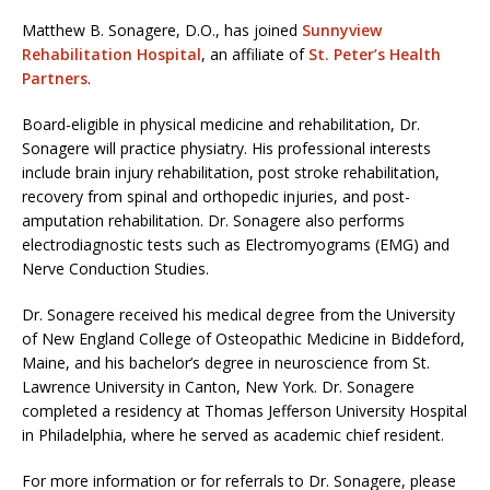
Matthew B. Sonagere, D.O., has joined
Sunnyview
Rehabilitation Hospital
, an affiliate of
St. Peter’s Health
Partners
.
Board-eligible in physical medicine and rehabilitation, Dr.
Sonagere will practice physiatry. His professional interests
include brain injury rehabilitation, post stroke rehabilitation,
recovery from spinal and orthopedic injuries, and post-
amputation rehabilitation. Dr. Sonagere also performs
electrodiagnostic tests such as Electromyograms (EMG) and
Nerve Conduction Studies.
Dr. Sonagere received his medical degree from the University
of New England College of Osteopathic Medicine in Biddeford,
Maine, and his bachelor’s degree in neuroscience from St.
Lawrence University in Canton, New York. Dr. Sonagere
completed a residency at Thomas Jefferson University Hospital
in Philadelphia, where he served as academic chief resident.
For more information or for referrals to Dr. Sonagere, please