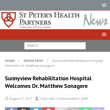
HOME
INSIDE SPHP
Sunnyview Rehabilitation Hospital
Welcomes Dr. Matthew Sonagere
Sunnyview Rehabilitation Hospital
Welcomes Dr. Matthew Sonagere
August 17, 2017
Corporate Communications Staff