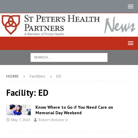
HOME
Facilities
ED
Facility:
ED
Know Where to Go if You Need Care on
Memorial Day Weekend
May 7, 2024
Robert Webster Jr.