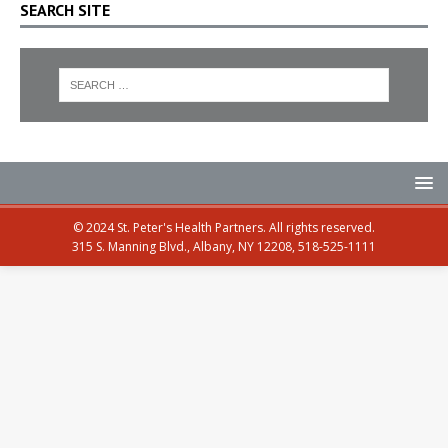
SEARCH SITE
© 2024 St. Peter's Health Partners. All rights reserved.
315 S. Manning Blvd., Albany, NY 12208, 518-525-1111