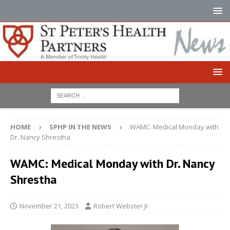
HOME
SPHP IN THE NEWS
WAMC: Medical Monday with
Dr. Nancy Shrestha
WAMC: Medical Monday with Dr. Nancy
Shrestha
November 21, 2023
Robert Webster Jr.