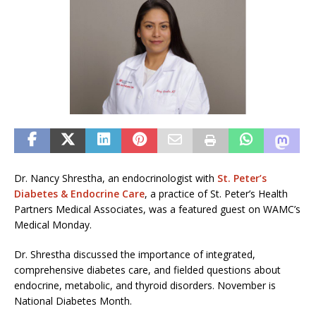
Dr. Nancy Shrestha, an endocrinologist with
St. Peter’s
Diabetes & Endocrine Care
, a practice of St. Peter’s Health
Partners Medical Associates, was a featured guest on WAMC’s
Medical Monday.
Dr. Shrestha discussed the importance of integrated,
comprehensive diabetes care, and fielded questions about
endocrine, metabolic, and thyroid disorders. November is
National Diabetes Month.