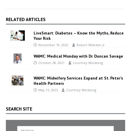
RELATED ARTICLES
LiveSmart: Diabetes – Know the Myths, Reduce
Your Risk
November 10, 2022
Robert Webster Jr.
WAMC: Medical Monday with Dr. Duncan Savage
October 28, 2021
Courtney Weisberg
WAMC: Midwifery Services Expand at St. Peter’s
Health Partners
May 15, 2025
Courtney Weisberg
SEARCH SITE