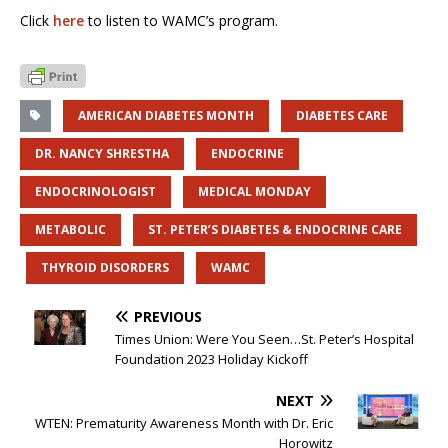
Click
here
to listen to WAMC’s program.
AMERICAN DIABETES MONTH
DIABETES CARE
DR. NANCY SHRESTHA
ENDOCRINE
ENDOCRINOLOGIST
MEDICAL MONDAY
METABOLIC
ST. PETER’S DIABETES & ENDOCRINE CARE
THYROID DISORDERS
WAMC
PREVIOUS
Times Union: Were You Seen…St. Peter’s Hospital
Foundation 2023 Holiday Kickoff
NEXT
WTEN: Prematurity Awareness Month with Dr. Eric
Horowitz