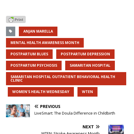
ANJAN MARELLA
MENTAL HEALTH AWARENESS MONTH
POSTPARTUM BLUES
POSTPARTUM DEPRESSION
POSTPARTUM PSYCHOSIS
SAMARITAN HOSPITAL
SAMARITAN HOSPITAL OUTPATIENT BEHAVIORAL HEALTH
CLINIC
WOMEN'S HEALTH WEDNESDAY
WTEN
PREVIOUS
LiveSmart: The Doula Difference in Childbirth
NEXT
WTEN: Stroke Awareness Month