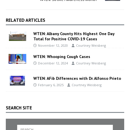
RELATED ARTICLES
WTEN: Albany County Hits Highest One Day
Total for Positive COVID-19 Cases
November 12, 2020
Courtney Weisberg
WTEN: Whooping Cough Cases
December 12, 2024
Courtney Weisberg
WTEN: AFib Differences with Dr. Alfonso Prieto
February 6, 2025
Courtney Weisberg
SEARCH SITE