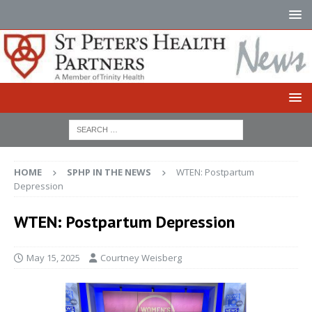
HOME
SPHP IN THE NEWS
WTEN: Postpartum
Depression
WTEN: Postpartum Depression
May 15, 2025
Courtney Weisberg