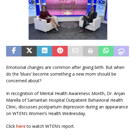
Emotional changes are common after giving birth. But when
do the ‘blues’ become something a new mom should be
concerned about?
In recognition of Mental Health Awareness Month, Dr. Anjan
Marella of Samaritan Hospital Outpatient Behavioral Health
Clinic, discusses postpartum depression during an appearance
on WTEN’s Women’s Health Wednesday.
Click
here
to watch WTEN’s report.