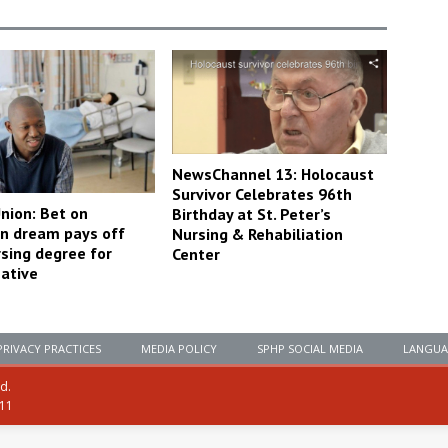
NewsChannel 13: Holocaust
Survivor Celebrates 96th
nion: Bet on
Birthday at St. Peter’s
n dream pays off
Nursing & Rehabiliation
rsing degree for
Center
ative
PRIVACY PRACTICES
MEDIA POLICY
SPHP SOCIAL MEDIA
LANGUA
ed.
111