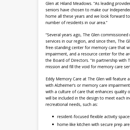
Glen at Hiland Meadows. “As leading provider
seniors have chosen to make our Independent
home all these years and we look forward to b
number of residents in our area.”
“Several years ago, The Glen commissioned 
services in our region, and since then, The G
free-standing center for memory care that w
impairment, and a resource center for the ar
the Board of Directors. “In partnership with
mission and fill the void for memory care ser
Eddy Memory Care at The Glen will feature a sp
with Alzheimer’s or memory care impairment i
with a culture of care that enhances quality 
will be included in the design to meet each ind
recreational needs, such as:
resident-focused flexible activity space
home-like kitchen with secure prep are