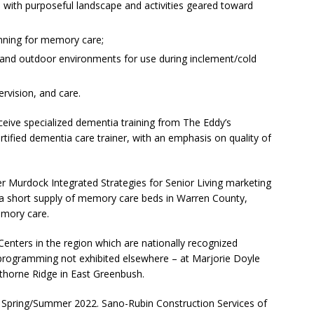
 with purposeful landscape and activities geared toward
nning for memory care;
r and outdoor environments for use during inclement/cold
vision, and care.
 receive specialized dementia training from The Eddy’s
tified dementia care trainer, with an emphasis on quality of
 Murdock Integrated Strategies for Senior Living marketing
 a short supply of memory care beds in Warren County,
emory care.
enters in the region which are nationally recognized
 programming not exhibited elsewhere – at Marjorie Doyle
thorne Ridge in East Greenbush.
n Spring/Summer 2022. Sano-Rubin Construction Services of