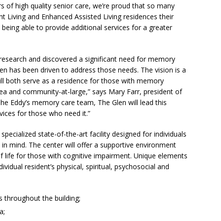
s of high quality senior care, we’re proud that so many
 Living and Enhanced Assisted Living residences their
eing able to provide additional services for a greater
research and discovered a significant need for memory
len has been driven to address those needs. The vision is a
ill both serve as a residence for those with memory
ea and community-at-large,” says Mary Farr, president of
 The Eddy’s memory care team, The Glen will lead this
vices for those who need it.”
ecialized state-of-the-art facility designed for individuals
n mind. The center will offer a supportive environment
of life for those with cognitive impairment. Unique elements
ividual resident’s physical, spiritual, psychosocial and
s throughout the building;
a;