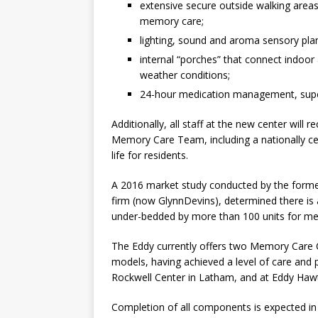
extensive secure outside walking areas
memory care;
lighting, sound and aroma sensory pla
internal “porches” that connect indoo
weather conditions;
24-hour medication management, super
Additionally, all staff at the new center will
Memory Care Team, including a nationally cer
life for residents.
A 2016 market study conducted by the former
firm (now GlynnDevins), determined there is
under-bedded by more than 100 units for m
The Eddy currently offers two Memory Care C
models, having achieved a level of care and
Rockwell Center in Latham, and at Eddy Haw
Completion of all components is expected i