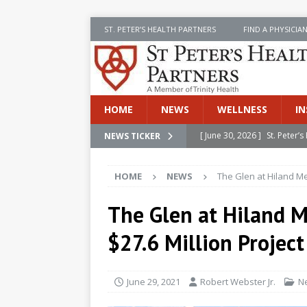
ST. PETER’S HEALTH PARTNERS
FIND A PHYSICIA
HOME
NEWS
WELLNESS
IN
[ June 30, 2026 ]
St. Peter
NEWS TICKER
INSIDE SPHP
HOME
NEWS
The Glen at Hiland M
[ June 30, 2026 ]
Stay Safe 
[ June 30, 2026 ]
St. Peter’
The Glen at Hiland 
Cancer
NEWS
$27.6 Million Project
[ July 8, 2026 ]
SPHP Introd
Cancer Detection
NEWS
June 29, 2021
Robert Webster Jr.
N
[ June 30, 2026 ]
Betsy Raj