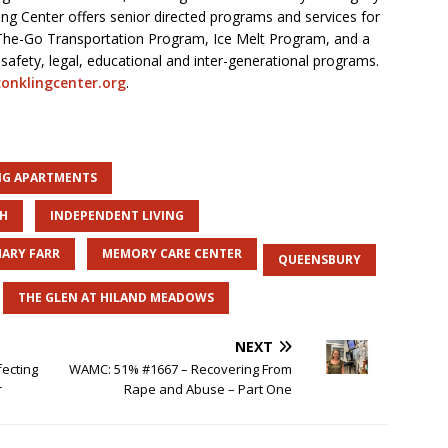
ing Center offers senior directed programs and services for
he-Go Transportation Program, Ice Melt Program, and a
afety, legal, educational and inter-generational programs.
onklingcenter.org
.
ING APARTMENTS
SH
INDEPENDENT LIVING
ARY FARR
MEMORY CARE CENTER
QUEENSBURY
THE GLEN AT HILAND MEADOWS
NEXT
fecting
WAMC: 51% #1667 – Recovering From
r
Rape and Abuse – Part One