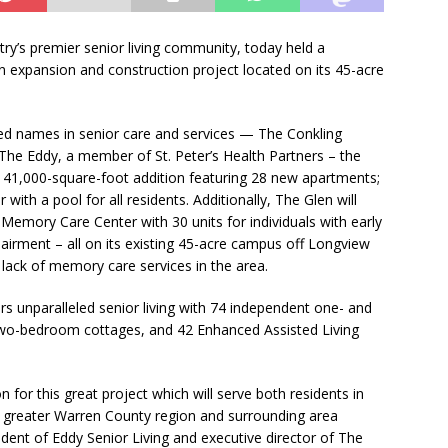
ry’s premier senior living community, today held a
n expansion and construction project located on its 45-acre
ed names in senior care and services — The Conkling
The Eddy, a member of St. Peter’s Health Partners – the
a 41,000-square-foot addition featuring 28 new apartments;
ith a pool for all residents. Additionally, The Glen will
Memory Care Center with 30 units for individuals with early
rment – all on its existing 45-acre campus off Longview
 lack of memory care services in the area.
rs unparalleled senior living with 74 independent one- and
o-bedroom cottages, and 42 Enhanced Assisted Living
on for this great project which will serve both residents in
e greater Warren County region and surrounding area
dent of Eddy Senior Living and executive director of The