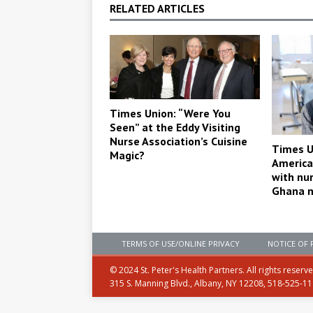
RELATED ARTICLES
Times Union: “Were You
Seen” at the Eddy Visiting
Nurse Association’s Cuisine
Times U
Magic?
America
with nu
Ghana n
TERMS OF USE/ONLINE PRIVACY
NOTICE OF 
© 2024 St. Peter's Health Partners. All rights reserv
315 S. Manning Blvd., Albany, NY 12208, 518-525-1