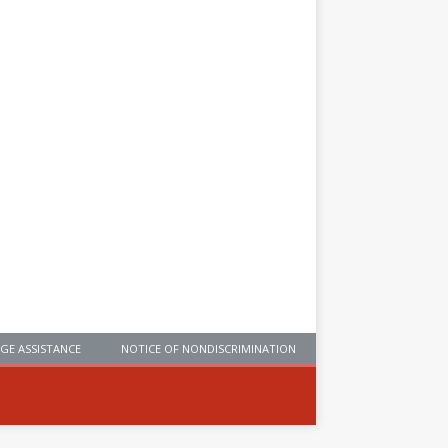
GE ASSISTANCE
NOTICE OF NONDISCRIMINATION