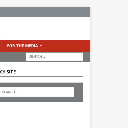
FOR THE MEDIA
CH SITE