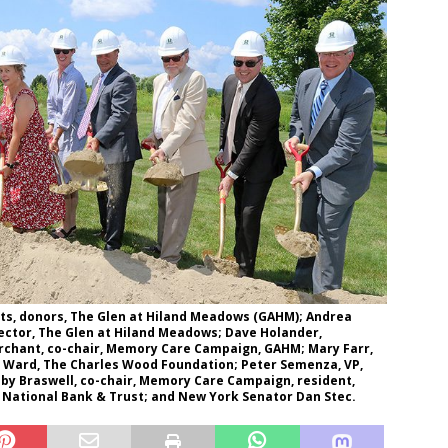
dents, donors, The Glen at Hiland Meadows (GAHM); Andrea
rector, The Glen at Hiland Meadows; Dave Holander,
erchant, co-chair, Memory Care Campaign, GAHM; Mary Farr,
r Ward, The Charles Wood Foundation; Peter Semenza, VP,
bby Braswell, co-chair, Memory Care Campaign, resident,
 National Bank & Trust; and New York Senator Dan Stec.