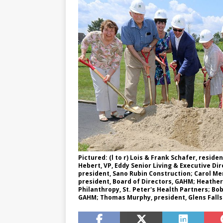
Pictured: (l to r) Lois & Frank Schafer, resi
Hebert, VP, Eddy Senior Living & Executive Di
president, Sano Rubin Construction; Carol M
president, Board of Directors, GAHM; Heathe
Philanthropy, St. Peter's Health Partners; Bo
GAHM; Thomas Murphy, president, Glens Falls