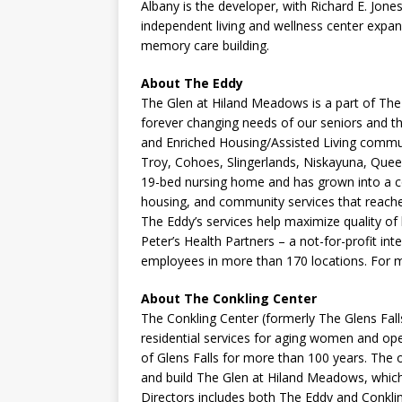
Albany is the developer, with Richard E. Jone
independent living and wellness center expans
memory care building.
About The Eddy
The Glen at Hiland Meadows is a part of Th
forever changing needs of our seniors and th
and Enriched Housing/Assisted Living commun
Troy, Cohoes, Slingerlands, Niskayuna, Que
19-bed nursing home and has grown into a c
housing, and community services that reache
The Eddy’s services help maximize quality of 
Peter’s Health Partners – a not-for-profit i
employees in more than 170 locations. For m
About The Conkling Center
The Conkling Center (formerly The Glens Fall
residential services for aging women and o
of Glens Falls for more than 100 years. The
and build The Glen at Hiland Meadows, whic
Directors includes both The Eddy and Conkli