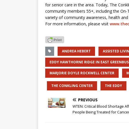
for senior care in the area. Today, The Conkl
community members 55+, including the On-T
variety of community awareness, health and s
For more information, please visit
www.thec
ANDREA HEBERT
ASSISTED LIV
EDDY HAWTHORNE RIDGE IN EAST GREENBU
MARJORIE DOYLE ROCKWELL CENTER
M
THE CONKLING CENTER
THE EDDY
PREVIOUS
WTEN: Critical Blood Shortage Af
People Being Treated for Cance