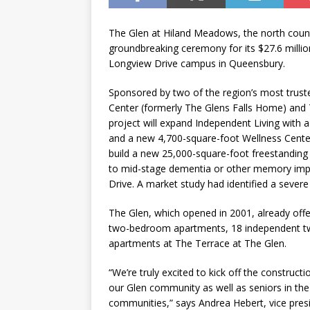
The Glen at Hiland Meadows, the north count
groundbreaking ceremony for its $27.6 millio
Longview Drive campus in Queensbury.
Sponsored by two of the region’s most trust
Center (formerly The Glens Falls Home) and 
project will expand Independent Living with 
and a new 4,700-square-foot Wellness Center w
build a new 25,000-square-foot freestanding 
to mid-stage dementia or other memory impai
Drive. A market study had identified a severe
The Glen, which opened in 2001, already offe
two-bedroom apartments, 18 independent tw
apartments at The Terrace at The Glen.
“We’re truly excited to kick off the constructi
our Glen community as well as seniors in th
communities,” says Andrea Hebert, vice presi