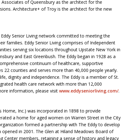
s Associates of Queensbury as the architect for the
ions. Architecture+ of Troy is the architect for the new
e Eddy Senior Living network committed to meeting the
eir families. Eddy Senior Living comprises of Independent
ities serving six locations throughout Upstate New York in
ensbury and East Greenbush. The Eddy began in 1928 as a
omprehensive continuum of healthcare, supportive
s 22 counties and serves more than 40,000 people yearly.
life, dignity and independence. The Eddy is a member of St.
ntegrated health care network with more than 12,000
ore information, please visit
www.eddyseniorliving.com/
.
s Home, Inc.) was incorporated in 1898 to provide
perated a home for aged women on Warren Street in the City
 organization formed a partnership with The Eddy to develop
h opened in 2001. The Glen at Hiland Meadows Board of
ng Center members, retaining a sense of history and legacy