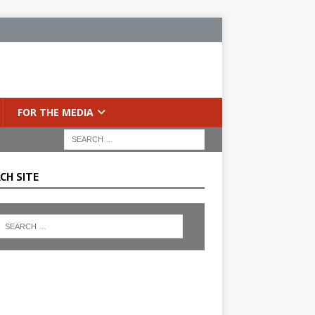
FOR THE MEDIA
CH SITE