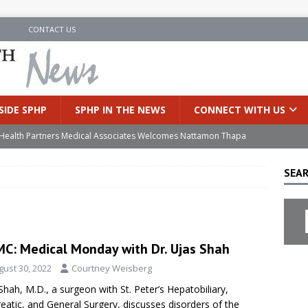
N
CONTACT US
SIDE SPHP
SPHP IN THE NEWS
CONNECT WITH US
’s Health Partners Medical Associates Welcomes Nattamon Thapa
SEAR
in Extreme Heat
INSIDE SPHP
s Hospital Offering Non-Invasive Treatment Option for Prostate
C: Medical Monday with Dr. Ujas Shah
uces Cutting-Edge Robotic Technology to Improve Early Lung
gust 30, 2022
Courtney Weisberg
Shah, M.D., a surgeon with St. Peter’s Hepatobiliary,
an Joins Samaritan OB/GYN
INSIDE SPHP
eatic, and General Surgery, discusses disorders of the