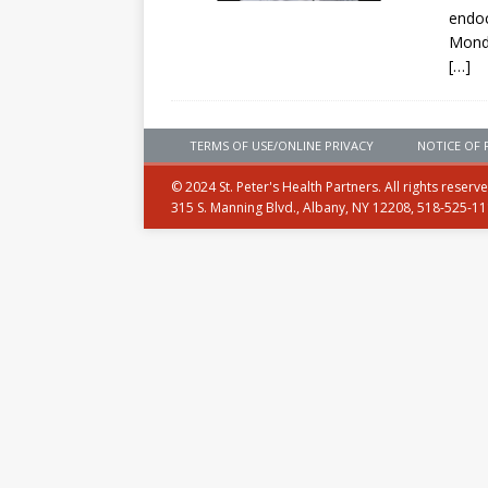
endoc
Mond
[…]
TERMS OF USE/ONLINE PRIVACY
NOTICE OF 
© 2024 St. Peter's Health Partners. All rights reserv
315 S. Manning Blvd., Albany, NY 12208, 518-525-1