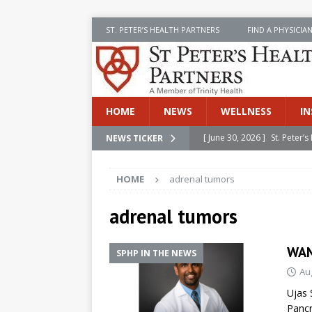
ST. PETER’S HEALTH PARTNERS
FIND A PHYSICIA
HOME
NEWS
WELLNESS
IN
[ June 30, 2026 ]
St. Peter
NEWS TICKER
INSIDE SPHP
HOME
adrenal tumors
[ June 30, 2026 ]
Stay Safe 
[ June 30, 2026 ]
St. Peter’
adrenal tumors
Cancer
NEWS
WAM
SPHP IN THE NEWS
[ July 8, 2026 ]
SPHP Introd
Au
Cancer Detection
NEWS
Ujas 
[ June 30, 2026 ]
Betsy Raj
Pancr