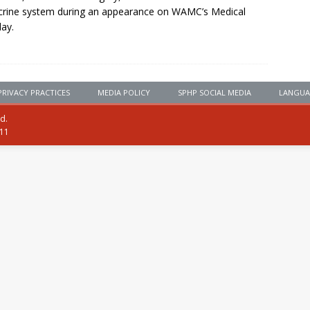
rine system during an appearance on WAMC’s Medical
ay.
PRIVACY PRACTICES
MEDIA POLICY
SPHP SOCIAL MEDIA
LANGUA
ed.
111