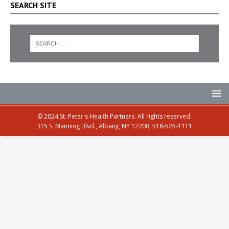
SEARCH SITE
© 2024 St. Peter's Health Partners. All rights reserved.
315 S. Manning Blvd., Albany, NY 12208, 518-525-1111