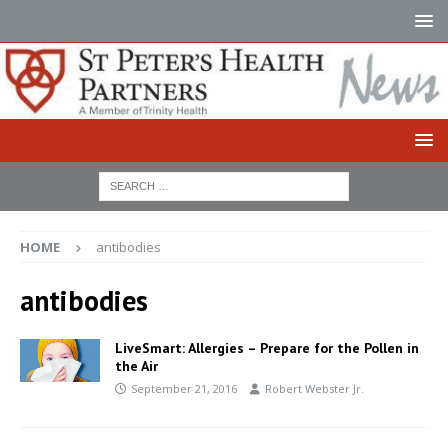
HOME
antibodies
antibodies
LiveSmart: Allergies – Prepare for the Pollen in
the Air
September 21, 2016
Robert Webster Jr.