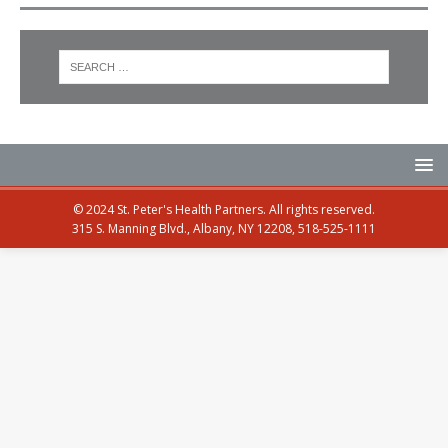
© 2024 St. Peter's Health Partners. All rights reserved.
315 S. Manning Blvd., Albany, NY 12208, 518-525-1111