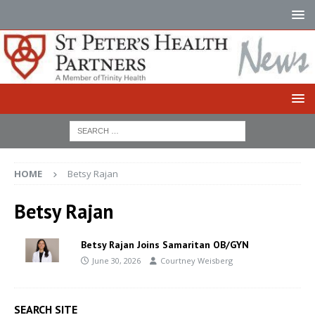
HOME
Betsy Rajan
Betsy Rajan
Betsy Rajan Joins Samaritan OB/GYN
June 30, 2026
Courtney Weisberg
SEARCH SITE