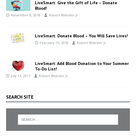
LiveSmart: Give the Gift of Life – Donate
Blood!
November 8, 2018
Robert Webster Jr.
LiveSmart: Donate Blood – You Will Save Lives!
February 15, 2018
Robert Webster Jr.
LiveSmart: Add Blood Donation to Your Summer
To-Do List!
July 13, 2017
Robert Webster Jr.
SEARCH SITE