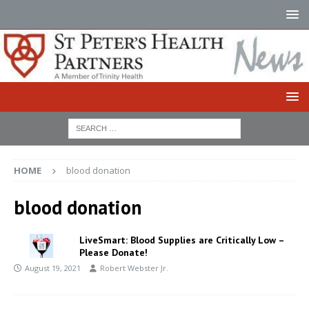
HOME
blood donation
blood donation
LiveSmart: Blood Supplies are Critically Low –
Please Donate!
August 19, 2021
Robert Webster Jr.