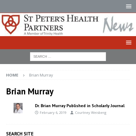
HOME
Brian Murray
Brian Murray
Dr. Brian Murray Published in Scholarly Journal
February 6, 2019
Courtney Weisberg
SEARCH SITE