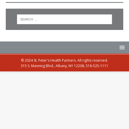
© 2024 St. Peter's Health Partners. All rights reserved.
315 S. Manning Blvd., Albany, NY 12208, 518-525-1111