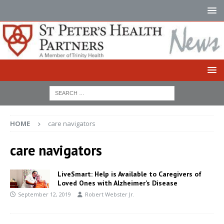
HOME
care navigators
care navigators
LiveSmart: Help is Available to Caregivers of
Loved Ones with Alzheimer’s Disease
September 12, 2019
Robert Webster Jr.