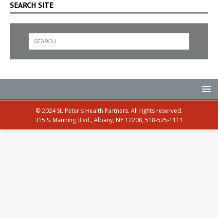
SEARCH SITE
© 2024 St. Peter's Health Partners. All rights reserved.
315 S. Manning Blvd., Albany, NY 12208, 518-525-1111