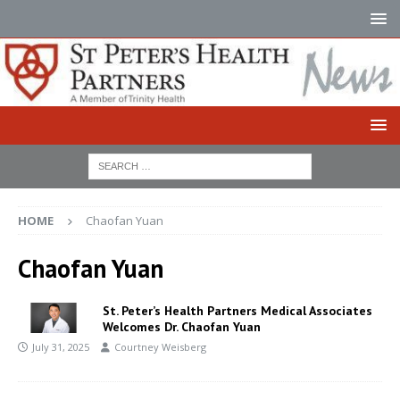
HOME
Chaofan Yuan
Chaofan Yuan
St. Peter’s Health Partners Medical Associates
Welcomes Dr. Chaofan Yuan
July 31, 2025
Courtney Weisberg