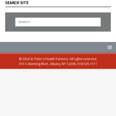
SEARCH SITE
© 2024 St. Peter's Health Partners. All rights reserved.
315 S. Manning Blvd., Albany, NY 12208, 518-525-1111