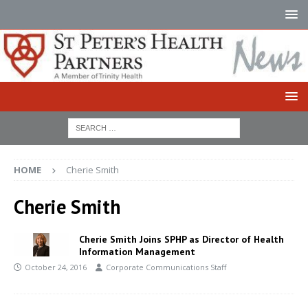
HOME
Cherie Smith
Cherie Smith
Cherie Smith Joins SPHP as Director of Health
Information Management
October 24, 2016
Corporate Communications Staff