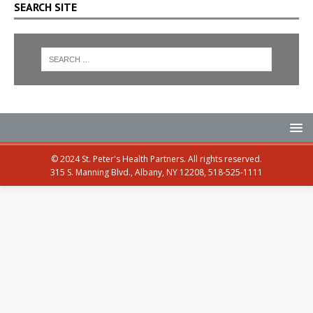
SEARCH SITE
© 2024 St. Peter's Health Partners. All rights reserved.
315 S. Manning Blvd., Albany, NY 12208, 518-525-1111