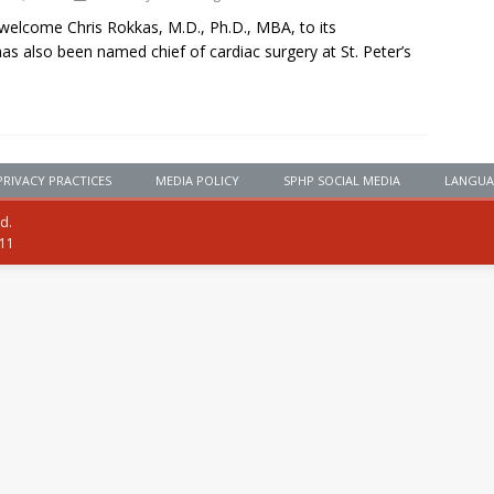
o welcome Chris Rokkas, M.D., Ph.D., MBA, to its
as also been named chief of cardiac surgery at St. Peter’s
PRIVACY PRACTICES
MEDIA POLICY
SPHP SOCIAL MEDIA
LANGUA
ed.
111