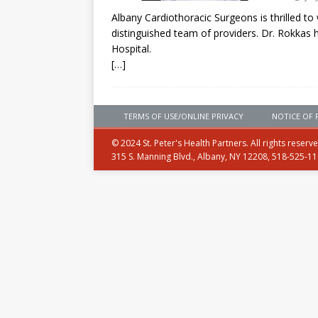
Albany Cardiothoracic Surgeons is thrilled t
distinguished team of providers. Dr. Rokkas h
Hospital.
[…]
TERMS OF USE/ONLINE PRIVACY
NOTICE OF 
© 2024 St. Peter's Health Partners. All rights reserv
315 S. Manning Blvd., Albany, NY 12208, 518-525-1