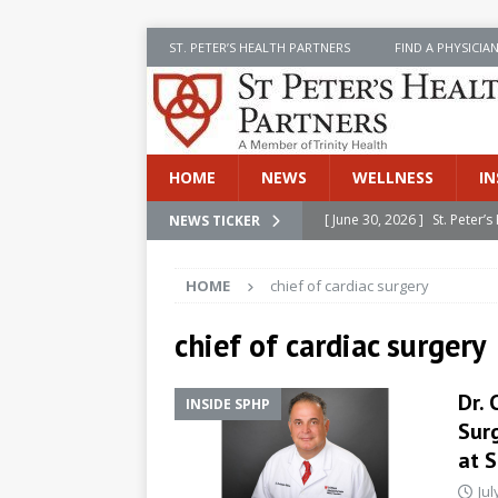
ST. PETER’S HEALTH PARTNERS
FIND A PHYSICIA
HOME
NEWS
WELLNESS
IN
[ June 30, 2026 ]
St. Peter
NEWS TICKER
INSIDE SPHP
HOME
chief of cardiac surgery
[ June 30, 2026 ]
Stay Safe 
[ June 30, 2026 ]
St. Peter’
chief of cardiac surgery
Cancer
NEWS
Dr. 
INSIDE SPHP
[ July 8, 2026 ]
SPHP Introd
Sur
Cancer Detection
NEWS
at S
[ June 30, 2026 ]
Betsy Raj
Jul