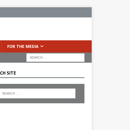
FOR THE MEDIA
CH SITE