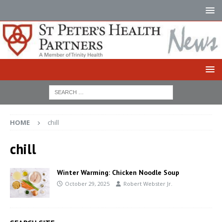
HOME
chill
chill
Winter Warming: Chicken Noodle Soup
October 29, 2025
Robert Webster Jr.