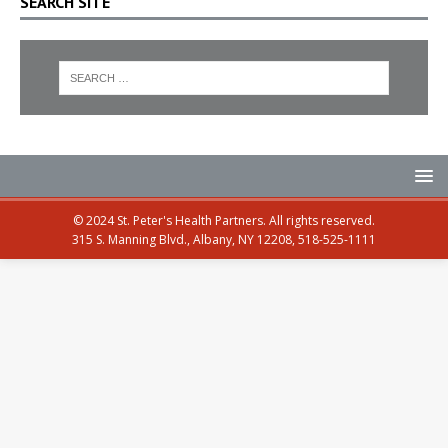
SEARCH SITE
© 2024 St. Peter's Health Partners. All rights reserved.
315 S. Manning Blvd., Albany, NY 12208, 518-525-1111