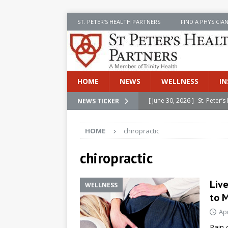
ST. PETER’S HEALTH PARTNERS
FIND A PHYSICIA
HOME
NEWS
WELLNESS
IN
[ June 30, 2026 ]
St. Peter
NEWS TICKER
INSIDE SPHP
HOME
chiropractic
[ June 30, 2026 ]
Stay Safe 
[ June 30, 2026 ]
St. Peter’
chiropractic
Cancer
NEWS
Liv
WELLNESS
[ July 8, 2026 ]
SPHP Introd
to 
Cancer Detection
NEWS
Apr
[ June 30, 2026 ]
Betsy Raj
Pain 