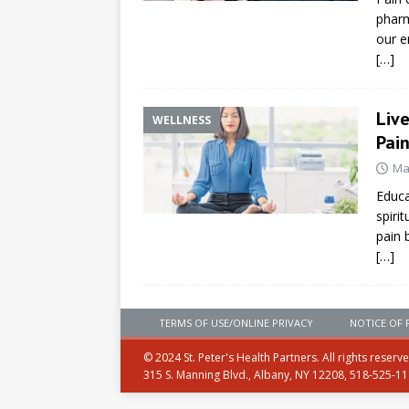
pharm
our e
[…]
Liv
WELLNESS
Pai
Ma
Educa
spiri
pain 
[…]
TERMS OF USE/ONLINE PRIVACY
NOTICE OF 
© 2024 St. Peter's Health Partners. All rights reserv
315 S. Manning Blvd., Albany, NY 12208, 518-525-1