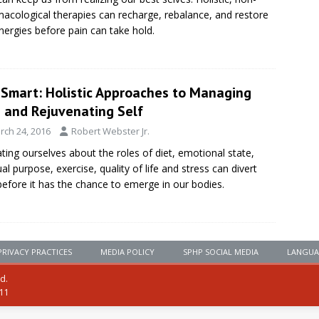
acological therapies can recharge, rebalance, and restore
nergies before pain can take hold.
eSmart: Holistic Approaches to Managing
n and Rejuvenating Self
rch 24, 2016
Robert Webster Jr.
ting ourselves about the roles of diet, emotional state,
tual purpose, exercise, quality of life and stress can divert
before it has the chance to emerge in our bodies.
PRIVACY PRACTICES
MEDIA POLICY
SPHP SOCIAL MEDIA
LANGUA
ed.
111