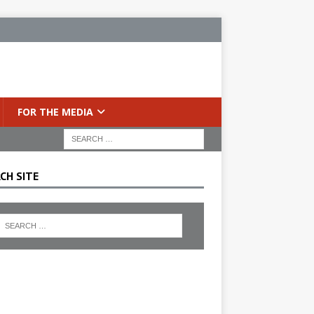
FOR THE MEDIA
CH SITE