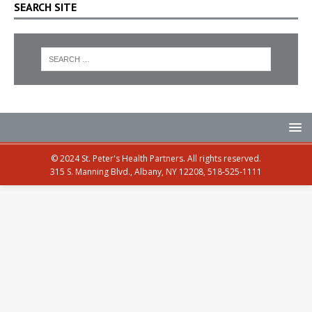
SEARCH SITE
© 2024 St. Peter's Health Partners. All rights reserved.
315 S. Manning Blvd., Albany, NY 12208, 518-525-1111