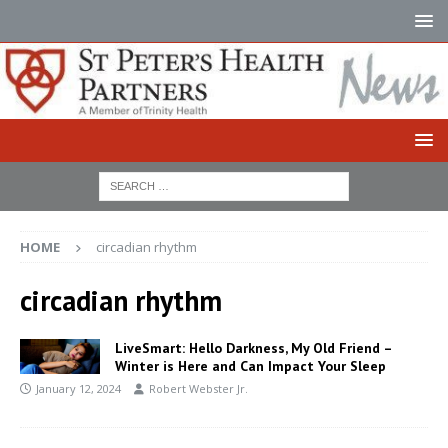
HOME
circadian rhythm
circadian rhythm
LiveSmart: Hello Darkness, My Old Friend –
Winter is Here and Can Impact Your Sleep
January 12, 2024
Robert Webster Jr.