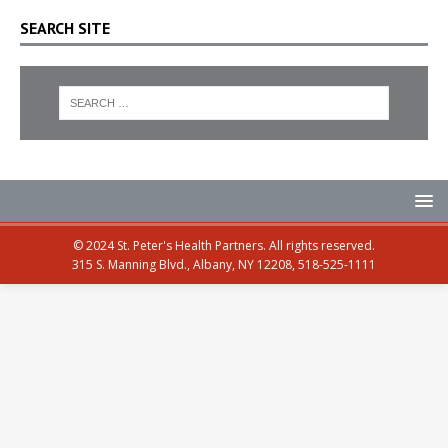
SEARCH SITE
© 2024 St. Peter's Health Partners. All rights reserved.
315 S. Manning Blvd., Albany, NY 12208, 518-525-1111