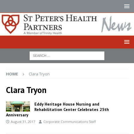
HOME
Clara Tryon
Clara Tryon
Eddy Heritage House Nursing and
Rehabilitation Center Celebrates 25th
Anniversary
August 31, 2017
Corporate Communications Staff