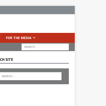
FOR THE MEDIA
CH SITE