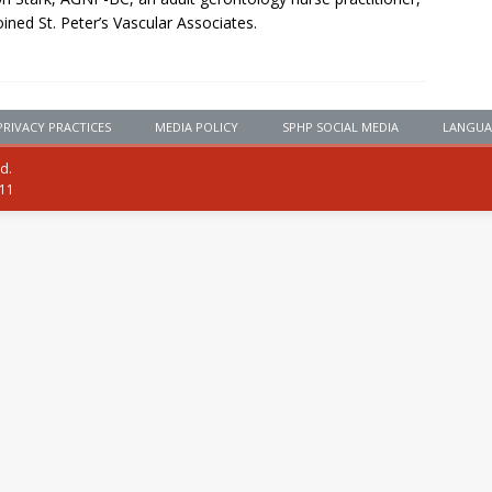
oined St. Peter’s Vascular Associates.
PRIVACY PRACTICES
MEDIA POLICY
SPHP SOCIAL MEDIA
LANGUA
ed.
111