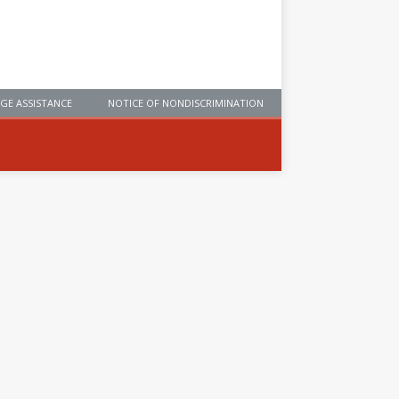
GE ASSISTANCE
NOTICE OF NONDISCRIMINATION