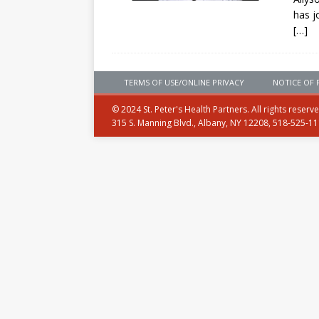
has j
[…]
TERMS OF USE/ONLINE PRIVACY
NOTICE OF 
© 2024 St. Peter's Health Partners. All rights reserv
315 S. Manning Blvd., Albany, NY 12208, 518-525-1