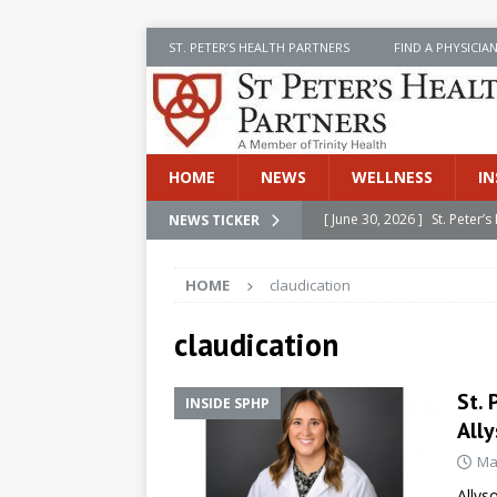
ST. PETER’S HEALTH PARTNERS
FIND A PHYSICIA
HOME
NEWS
WELLNESS
IN
[ June 30, 2026 ]
St. Peter
NEWS TICKER
INSIDE SPHP
HOME
claudication
[ June 30, 2026 ]
Stay Safe 
[ June 30, 2026 ]
St. Peter’
claudication
Cancer
NEWS
St. 
INSIDE SPHP
[ July 8, 2026 ]
SPHP Introd
Ally
Cancer Detection
NEWS
Ma
[ June 30, 2026 ]
Betsy Raj
Allys