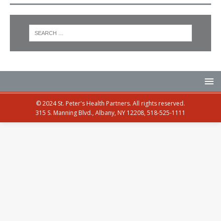
© 2024 St. Peter's Health Partners. All rights reserved.
315 S. Manning Blvd., Albany, NY 12208, 518-525-1111