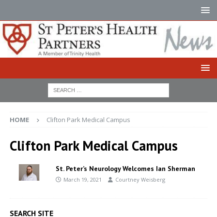
HOME
Clifton Park Medical Campus
Clifton Park Medical Campus
St. Peter’s Neurology Welcomes Ian Sherman
March 19, 2021
Courtney Weisberg
SEARCH SITE