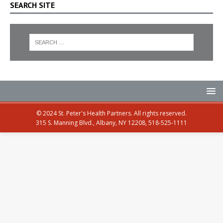
SEARCH SITE
© 2024 St. Peter's Health Partners. All rights reserved.
315 S. Manning Blvd., Albany, NY 12208, 518-525-1111