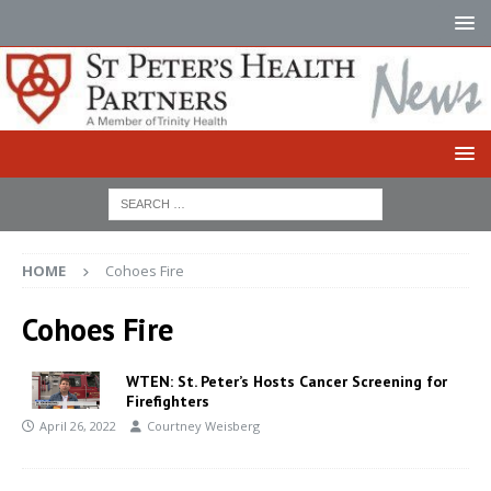
HOME
Cohoes Fire
Cohoes Fire
WTEN: St. Peter’s Hosts Cancer Screening for
Firefighters
April 26, 2022
Courtney Weisberg