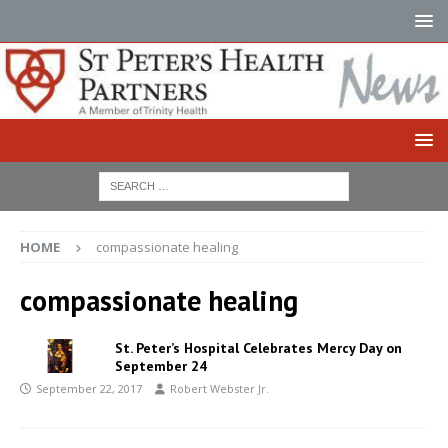
HOME
compassionate healing
compassionate healing
St. Peter’s Hospital Celebrates Mercy Day on
September 24
September 22, 2017
Robert Webster Jr.