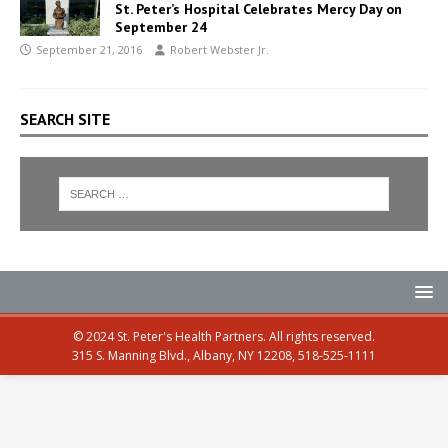
St. Peter’s Hospital Celebrates Mercy Day on
September 24
September 21, 2016
Robert Webster Jr.
SEARCH SITE
© 2024 St. Peter's Health Partners. All rights reserved.
315 S. Manning Blvd., Albany, NY 12208, 518-525-1111