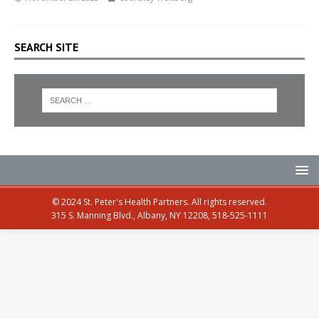
SEARCH SITE
© 2024 St. Peter's Health Partners. All rights reserved.
315 S. Manning Blvd., Albany, NY 12208, 518-525-1111