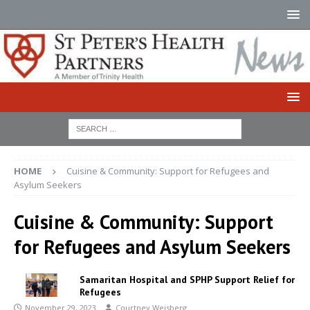
HOME
Cuisine & Community: Support for Refugees and
Asylum Seekers
Cuisine & Community: Support
for Refugees and Asylum Seekers
Samaritan Hospital and SPHP Support Relief for
Refugees
November 29, 2023
Courtney Weisberg