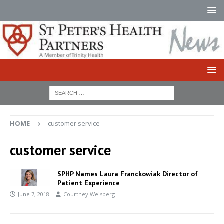
HOME
customer service
customer service
SPHP Names Laura Franckowiak Director of
Patient Experience
June 7, 2018
Courtney Weisberg