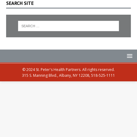
SEARCH SITE
© 2024 St. Peter's Health Partners. All rights reserved.
315 S. Manning Blvd., Albany, NY 12208, 518-525-1111