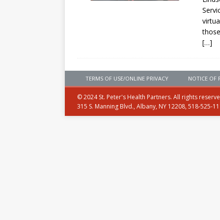
Servi
virtu
those
[…]
TERMS OF USE/ONLINE PRIVACY
NOTICE OF 
© 2024 St. Peter's Health Partners. All rights reserv
315 S. Manning Blvd., Albany, NY 12208, 518-525-1