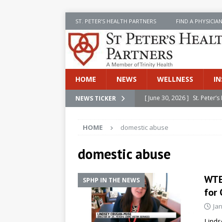
ST. PETER’S HEALTH PARTNERS
FIND A PHYSICIA
HOME
NEWS
WELLNESS
IN
[ June 30, 2026 ]
St. Peter
NEWS TICKER
INSIDE SPHP
HOME
domestic abuse
[ June 30, 2026 ]
Stay Safe 
[ June 30, 2026 ]
St. Peter’
domestic abuse
Cancer
NEWS
WTEN
SPHP IN THE NEWS
[ July 8, 2026 ]
SPHP Introd
for 
Cancer Detection
NEWS
Ja
[ June 30, 2026 ]
Betsy Raj
Linds