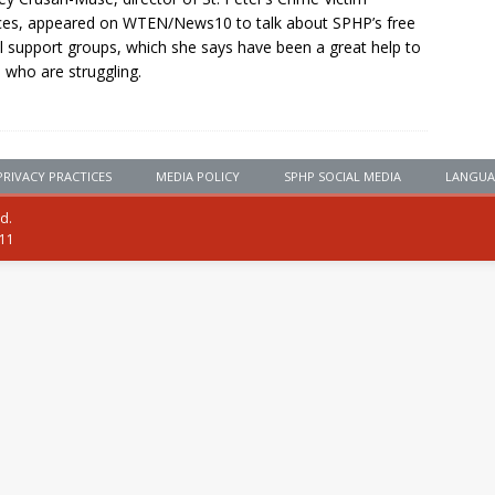
ces, appeared on WTEN/News10 to talk about SPHP’s free
al support groups, which she says have been a great help to
 who are struggling.
PRIVACY PRACTICES
MEDIA POLICY
SPHP SOCIAL MEDIA
LANGUA
ed.
111