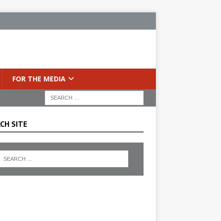
FOR THE MEDIA
CH SITE