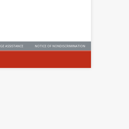
GE ASSISTANCE
NOTICE OF NONDISCRIMINATION