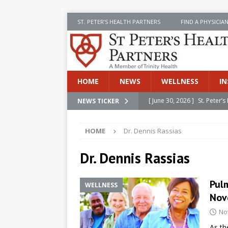
ST. PETER’S HEALTH PARTNERS
FIND A PHYSICIA
HOME
NEWS
WELLNESS
IN
[ June 30, 2026 ]
St. Peter
NEWS TICKER
INSIDE SPHP
HOME
Dr. Dennis Rassias
[ June 30, 2026 ]
Stay Safe 
[ June 30, 2026 ]
St. Peter’
Dr. Dennis Rassias
Cancer
NEWS
Pulm
WELLNESS
[ July 8, 2026 ]
SPHP Introd
Nov
Cancer Detection
NEWS
No
[ June 30, 2026 ]
Betsy Raj
As th