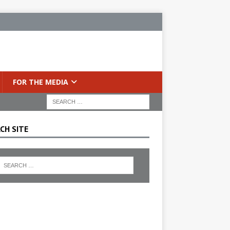
FOR THE MEDIA
CH SITE