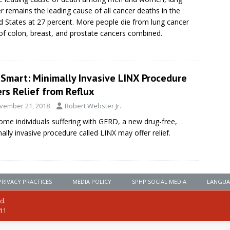
r remains the leading cause of all cancer deaths in the
d States at 27 percent. More people die from lung cancer
of colon, breast, and prostate cancers combined.
eSmart: Minimally Invasive LINX Procedure
rs Relief from Reflux
vember 21, 2018
Robert Webster Jr.
ome individuals suffering with GERD, a new drug-free,
ally invasive procedure called LINX may offer relief.
PRIVACY PRACTICES
MEDIA POLICY
SPHP SOCIAL MEDIA
LANGUA
ed.
111