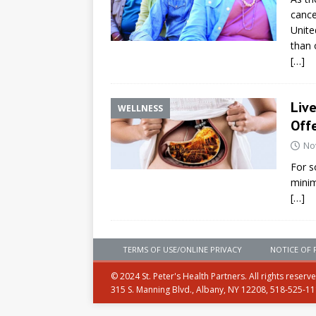
cance
Unite
than 
[…]
Liv
WELLNESS
Offe
No
For s
minim
[…]
TERMS OF USE/ONLINE PRIVACY
NOTICE OF 
© 2024 St. Peter's Health Partners. All rights reserv
315 S. Manning Blvd., Albany, NY 12208, 518-525-1