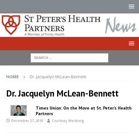
HOME
Dr. Jacquelyn McLean-Bennett
Dr. Jacquelyn McLean-Bennett
Times Union: On the Move at St. Peter’s Health
Partners
December 27, 2018
Courtney Weisberg