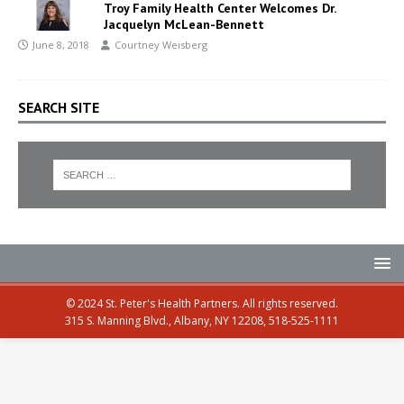
Troy Family Health Center Welcomes Dr.
Jacquelyn McLean-Bennett
June 8, 2018
Courtney Weisberg
SEARCH SITE
© 2024 St. Peter's Health Partners. All rights reserved.
315 S. Manning Blvd., Albany, NY 12208, 518-525-1111