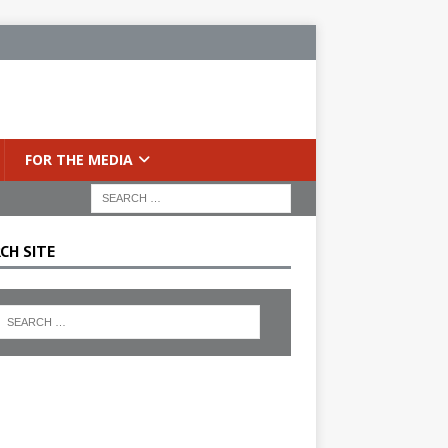
FOR THE MEDIA
CH SITE