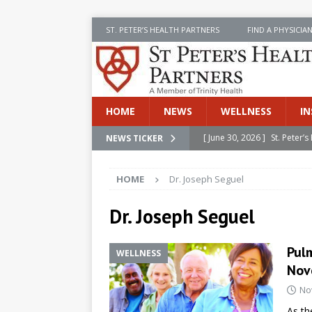
ST. PETER’S HEALTH PARTNERS
FIND A PHYSICIA
HOME
NEWS
WELLNESS
IN
[ June 30, 2026 ]
St. Peter
NEWS TICKER
INSIDE SPHP
HOME
Dr. Joseph Seguel
[ June 30, 2026 ]
Stay Safe 
[ June 30, 2026 ]
St. Peter’
Dr. Joseph Seguel
Cancer
NEWS
Pulm
WELLNESS
[ July 8, 2026 ]
SPHP Introd
Nov
Cancer Detection
NEWS
No
[ June 30, 2026 ]
Betsy Raj
As th