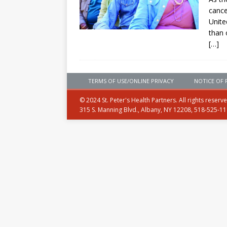
cance
Unite
than 
[…]
TERMS OF USE/ONLINE PRIVACY
NOTICE OF 
© 2024 St. Peter's Health Partners. All rights reserv
315 S. Manning Blvd., Albany, NY 12208, 518-525-1