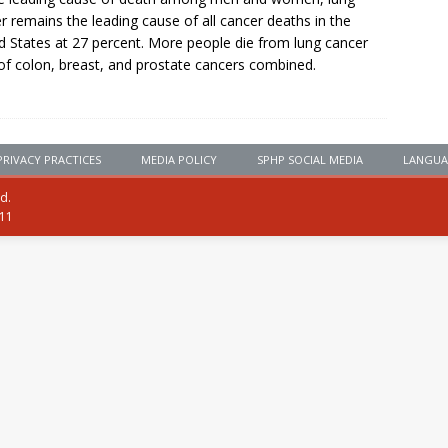
r remains the leading cause of all cancer deaths in the
d States at 27 percent. More people die from lung cancer
of colon, breast, and prostate cancers combined.
PRIVACY PRACTICES
MEDIA POLICY
SPHP SOCIAL MEDIA
LANGUA
ed.
111