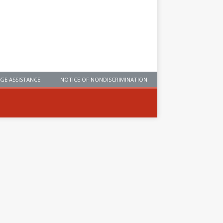
GE ASSISTANCE
NOTICE OF NONDISCRIMINATION