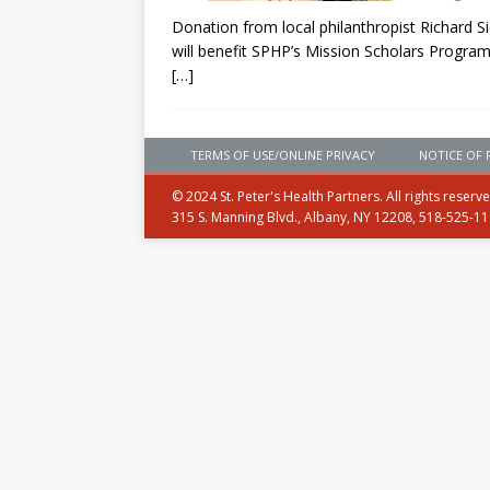
Donation from local philanthropist Richard Si
will benefit SPHP’s Mission Scholars Program
[…]
TERMS OF USE/ONLINE PRIVACY
NOTICE OF 
© 2024 St. Peter's Health Partners. All rights reserv
315 S. Manning Blvd., Albany, NY 12208, 518-525-1