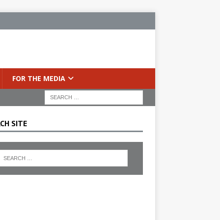
FOR THE MEDIA
CH SITE