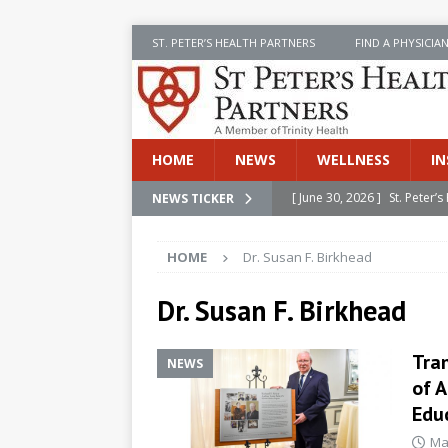
ST. PETER’S HEALTH PARTNERS
FIND A PHYSICIA
HOME
NEWS
WELLNESS
IN
[ June 30, 2026 ]
St. Peter
NEWS TICKER
INSIDE SPHP
HOME
Dr. Susan F. Birkhead
[ June 30, 2026 ]
Stay Safe 
[ June 30, 2026 ]
St. Peter’
Dr. Susan F. Birkhead
Cancer
NEWS
Tra
NEWS
[ July 8, 2026 ]
SPHP Introd
of A
Cancer Detection
NEWS
Educ
[ June 30, 2026 ]
Betsy Raj
Ma