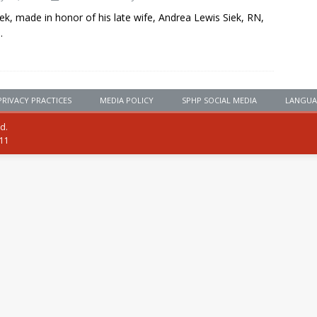
ek, made in honor of his late wife, Andrea Lewis Siek, RN,
.
PRIVACY PRACTICES
MEDIA POLICY
SPHP SOCIAL MEDIA
LANGUA
ed.
111