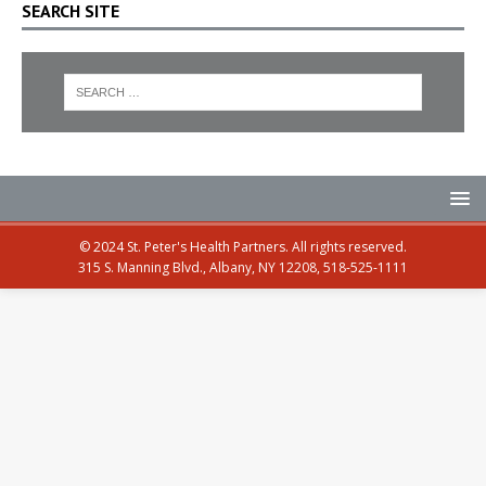
SEARCH SITE
© 2024 St. Peter's Health Partners. All rights reserved.
315 S. Manning Blvd., Albany, NY 12208, 518-525-1111