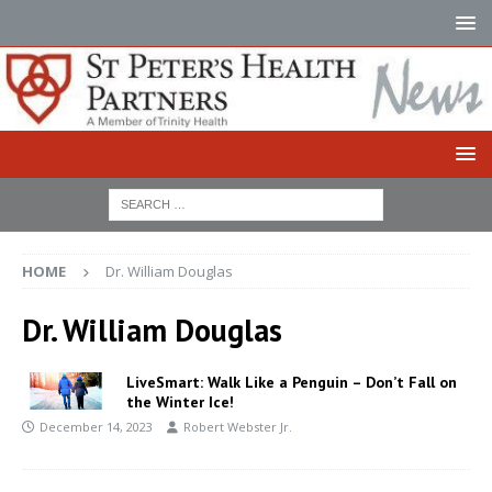
HOME
Dr. William Douglas
Dr. William Douglas
LiveSmart: Walk Like a Penguin – Don’t Fall on
the Winter Ice!
December 14, 2023
Robert Webster Jr.