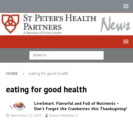
HOME
eating for good health
eating for good health
LiveSmart: Flavorful and Full of Nutrients –
Don’t Forget the Cranberries this Thanksgiving!
November 27, 2019
Robert Webster Jr.