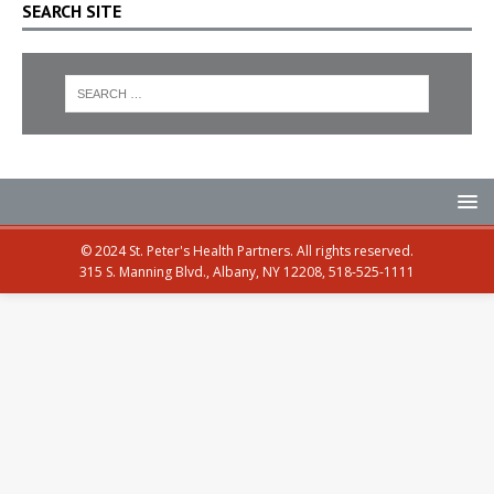
SEARCH SITE
© 2024 St. Peter's Health Partners. All rights reserved.
315 S. Manning Blvd., Albany, NY 12208, 518-525-1111