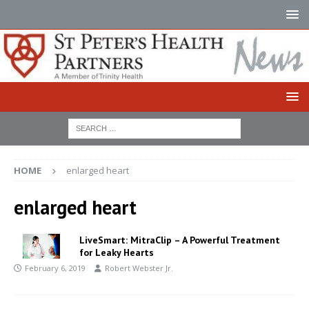
HOME
enlarged heart
enlarged heart
LiveSmart: MitraClip – A Powerful Treatment
for Leaky Hearts
February 6, 2019
Robert Webster Jr.