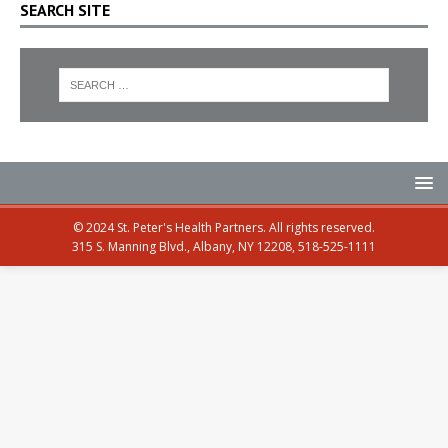
SEARCH SITE
© 2024 St. Peter's Health Partners. All rights reserved.
315 S. Manning Blvd., Albany, NY 12208, 518-525-1111