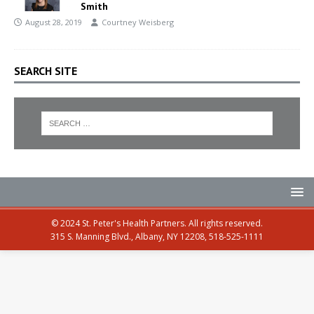
Smith
August 28, 2019
Courtney Weisberg
SEARCH SITE
© 2024 St. Peter's Health Partners. All rights reserved.
315 S. Manning Blvd., Albany, NY 12208, 518-525-1111