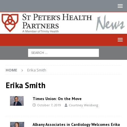
HOME
Erika Smith
Erika Smith
Times Union: On the Move
October 7, 2019
Courtney Weisberg
Albany Associates in Cardiology Welcomes Erika