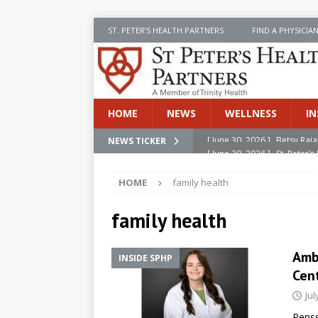
ST. PETER’S HEALTH PARTNERS
FIND A PHYSICIA
HOME
NEWS
WELLNESS
IN
[ June 30, 2026 ]
St. Peter
NEWS TICKER
INSIDE SPHP
HOME
family health
[ June 30, 2026 ]
Stay Safe 
[ June 30, 2026 ]
St. Peter’
family health
Cancer
NEWS
Ambe
INSIDE SPHP
[ July 8, 2026 ]
SPHP Introd
Cen
Cancer Detection
NEWS
Jul
[ June 30, 2026 ]
Betsy Raj
Renss