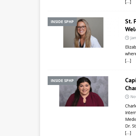
[…]
St. 
INSIDE SPHP
Wel
Ja
Eliza
where
[…]
Capi
INSIDE SPHP
Char
No
Charl
Inter
Medic
Dr. S
[…]