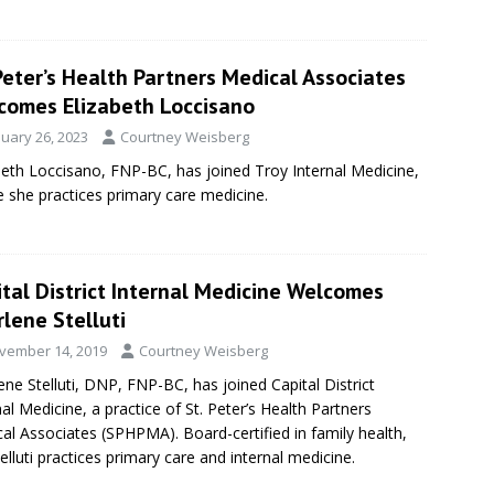
Peter’s Health Partners Medical Associates
comes Elizabeth Loccisano
nuary 26, 2023
Courtney Weisberg
beth Loccisano, FNP-BC, has joined Troy Internal Medicine,
 she practices primary care medicine.
tal District Internal Medicine Welcomes
lene Stelluti
vember 14, 2019
Courtney Weisberg
ene Stelluti, DNP, FNP-BC, has joined Capital District
nal Medicine, a practice of St. Peter’s Health Partners
al Associates (SPHPMA). Board-certified in family health,
telluti practices primary care and internal medicine.