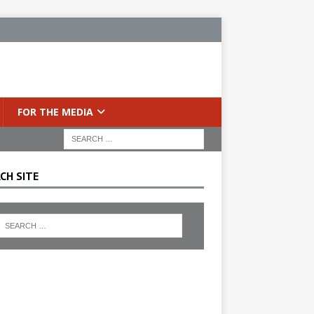
FOR THE MEDIA
CH SITE