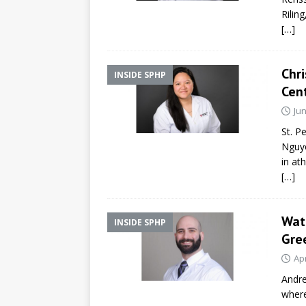
Rilin
[…]
Chri
INSIDE SPHP
Cen
Jun
St. P
Nguye
in at
[…]
Wat
INSIDE SPHP
Gre
Apr
Andre
where