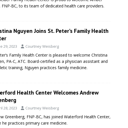
g, FNP-BC, to its team of dedicated health care providers.
stina Nguyen Joins St. Peter’s Family Health
ter
e 29, 2023
Courtney Weisberg
eter’s Family Health Center is pleased to welcome Christina
n, PA-C, ATC. Board-certified as a physician assistant and
hletic training, Nguyen practices family medicine.
erford Health Center Welcomes Andrew
enberg
il 28, 2023
Courtney Weisberg
w Greenberg, FNP-BC, has joined Waterford Health Center,
 he practices primary care medicine.