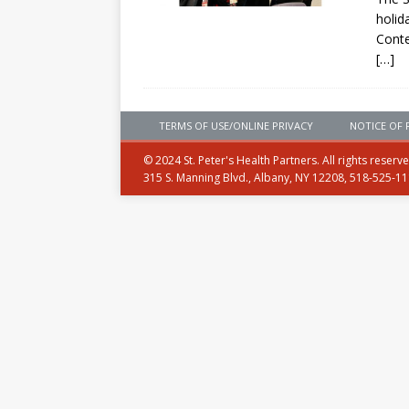
holid
Conte
[…]
TERMS OF USE/ONLINE PRIVACY
NOTICE OF 
© 2024 St. Peter's Health Partners. All rights reserv
315 S. Manning Blvd., Albany, NY 12208, 518-525-1