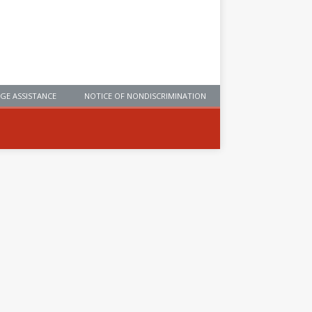
GE ASSISTANCE
NOTICE OF NONDISCRIMINATION