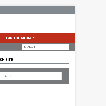
FOR THE MEDIA
CH SITE