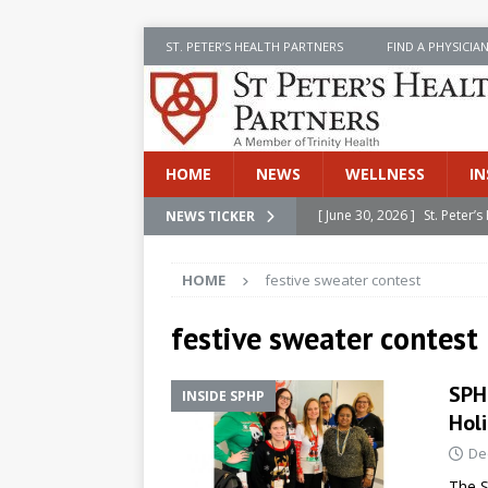
ST. PETER’S HEALTH PARTNERS
FIND A PHYSICIA
HOME
NEWS
WELLNESS
IN
[ June 30, 2026 ]
St. Peter
NEWS TICKER
INSIDE SPHP
HOME
festive sweater contest
[ June 30, 2026 ]
Stay Safe 
[ June 30, 2026 ]
St. Peter’
festive sweater contest
Cancer
NEWS
SPH
INSIDE SPHP
[ July 8, 2026 ]
SPHP Introd
Hol
Cancer Detection
NEWS
De
[ June 30, 2026 ]
Betsy Raj
The S