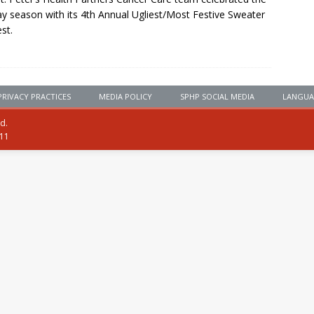
ay season with its 4th Annual Ugliest/Most Festive Sweater
st.
PRIVACY PRACTICES
MEDIA POLICY
SPHP SOCIAL MEDIA
LANGUA
ed.
111