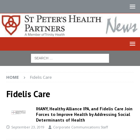
HOME
Fidelis Care
Fidelis Care
IHANY, Healthy Alliance IPA, and Fidelis Care Join
Forces to Improve Health by Addressing Social
Determinants of Health
September 23, 2019
Corporate Communications Staff