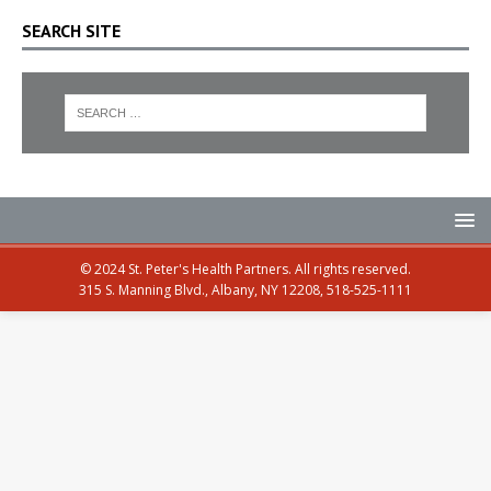
SEARCH SITE
© 2024 St. Peter's Health Partners. All rights reserved.
315 S. Manning Blvd., Albany, NY 12208, 518-525-1111