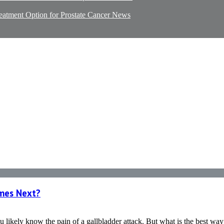
reatment Option for Prostate Cancer
News
omes Next?
 likely know the pain of a gallbladder attack. But what is the best way t