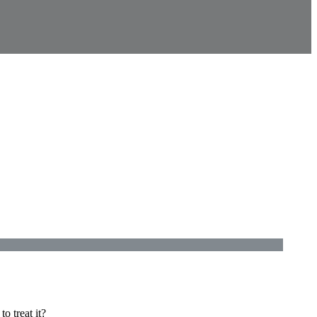
o treat it?