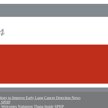
logy to Improve Early Lung Cancer Detection
News
e SPHP
ates Welcomes Nattamon Thapa
Inside SPHP