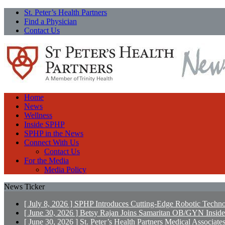
St. Peter’s Health Partners
Find a Physician
Contact Us
Home
News
Wellness
Inside SPHP
SPHP in the News
Connect With Us
Contact Us
For the Media
Media Policy
News Ticker
[ July 8, 2026 ]
SPHP Introduces Cutting-Edge Robotic Techno
[ June 30, 2026 ]
Betsy Rajan Joins Samaritan OB/GYN
Insid
[ June 30, 2026 ]
St. Peter’s Health Partners Medical Associ