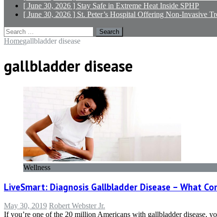
[ June 30, 2026 ]
Stay Safe in Extreme Heat
Inside SPHP
[ June 30, 2026 ]
St. Peter’s Hospital Offering Non-Invasive T
Search
for:
Home
gallbladder disease
gallbladder disease
Wellness
LiveSmart: Diagnosis Gallbladder Disease – What C
May 30, 2019
Robert Webster Jr.
If you’re one of the 20 million Americans with gallbladder disease, you