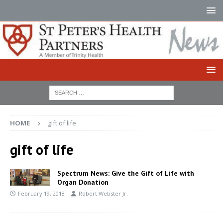
HOME
gift of life
gift of life
Spectrum News: Give the Gift of Life with
Organ Donation
February 19, 2018
Robert Webster Jr.