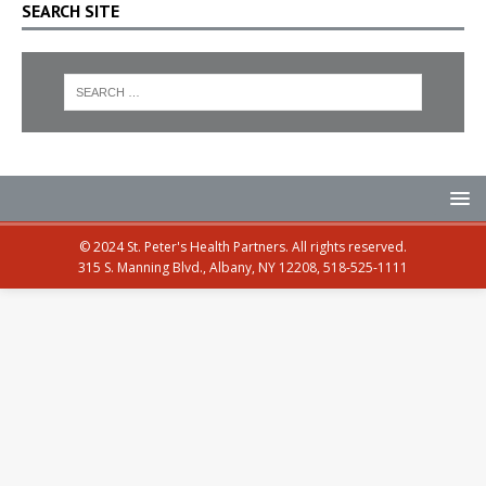
SEARCH SITE
© 2024 St. Peter's Health Partners. All rights reserved.
315 S. Manning Blvd., Albany, NY 12208, 518-525-1111