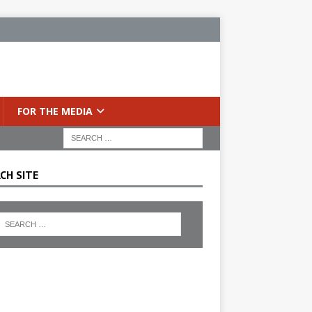
FOR THE MEDIA
CH SITE