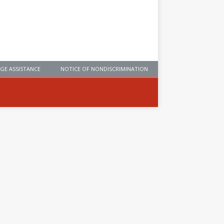
GE ASSISTANCE
NOTICE OF NONDISCRIMINATION