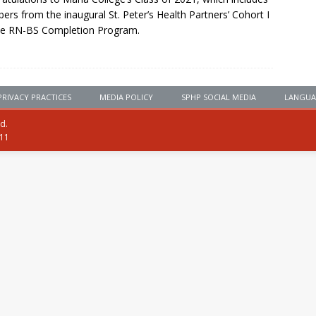
rs from the inaugural St. Peter’s Health Partners’ Cohort I
he RN-BS Completion Program.
PRIVACY PRACTICES
MEDIA POLICY
SPHP SOCIAL MEDIA
LANGUA
ed.
111