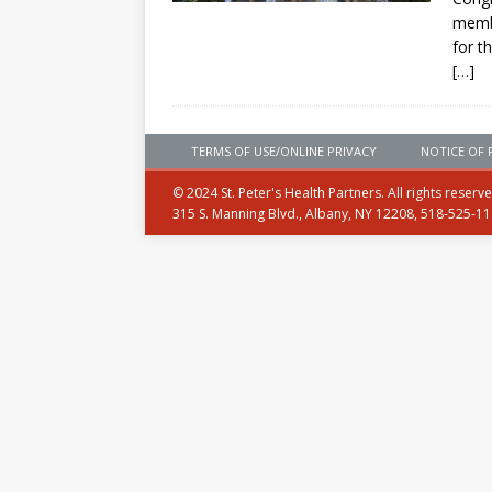
membe
for t
[…]
TERMS OF USE/ONLINE PRIVACY
NOTICE OF 
© 2024 St. Peter's Health Partners. All rights reserv
315 S. Manning Blvd., Albany, NY 12208, 518-525-1