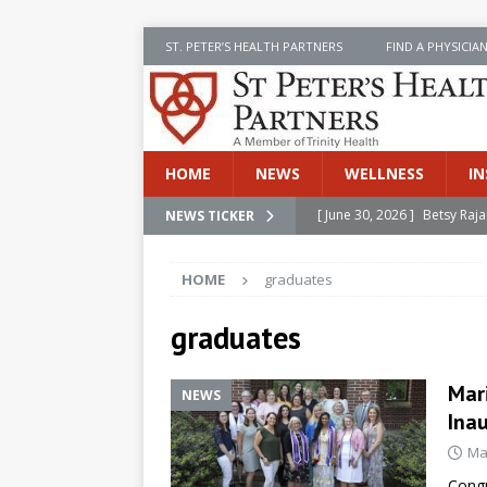
ST. PETER’S HEALTH PARTNERS
FIND A PHYSICIA
HOME
NEWS
WELLNESS
IN
[ June 30, 2026 ]
Betsy Raj
NEWS TICKER
[ June 30, 2026 ]
St. Peter
HOME
graduates
INSIDE SPHP
[ June 30, 2026 ]
Stay Safe 
graduates
[ June 30, 2026 ]
St. Peter’
Mar
Cancer
NEWS
NEWS
Ina
[ July 8, 2026 ]
SPHP Introd
Ma
Cancer Detection
NEWS
Congr