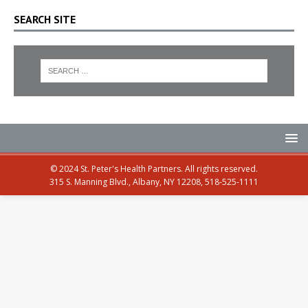
SEARCH SITE
© 2024 St. Peter's Health Partners. All rights reserved.
315 S. Manning Blvd., Albany, NY 12208, 518-525-1111