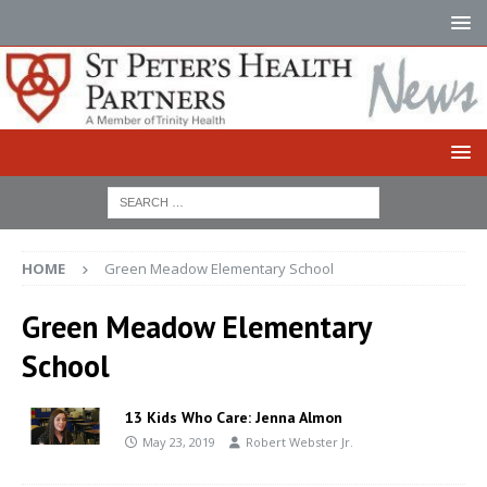
HOME
Green Meadow Elementary School
Green Meadow Elementary
School
13 Kids Who Care: Jenna Almon
May 23, 2019
Robert Webster Jr.