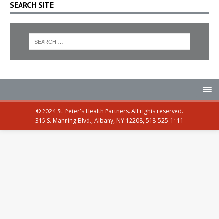
SEARCH SITE
© 2024 St. Peter's Health Partners. All rights reserved.
315 S. Manning Blvd., Albany, NY 12208, 518-525-1111