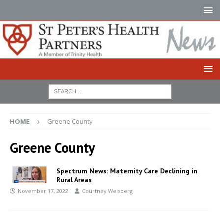
HOME
Greene County
Greene County
Spectrum News: Maternity Care Declining in
Rural Areas
November 17, 2022
Courtney Weisberg