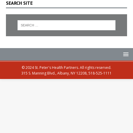
SEARCH SITE
© 2024 St. Peter's Health Partners. All rights reserved.
315 S. Manning Blvd., Albany, NY 12208, 518-525-1111