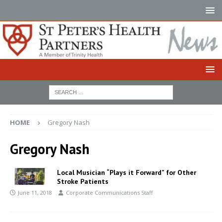
HOME
Gregory Nash
Gregory Nash
Local Musician “Plays it Forward” for Other
Stroke Patients
June 11, 2018
Corporate Communications Staff