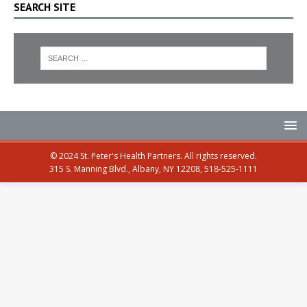
SEARCH SITE
© 2024 St. Peter's Health Partners. All rights reserved.
315 S. Manning Blvd., Albany, NY 12208, 518-525-1111