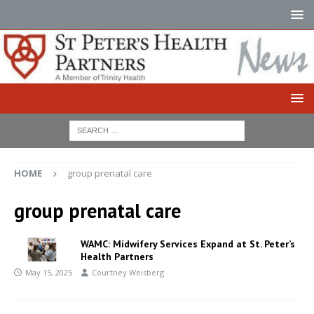
HOME
group prenatal care
group prenatal care
WAMC: Midwifery Services Expand at St. Peter’s
Health Partners
May 15, 2025
Courtney Weisberg