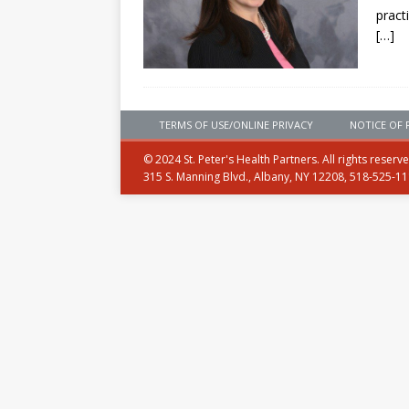
pract
[…]
TERMS OF USE/ONLINE PRIVACY
NOTICE OF 
© 2024 St. Peter's Health Partners. All rights reserv
315 S. Manning Blvd., Albany, NY 12208, 518-525-1