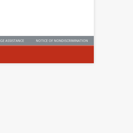
GE ASSISTANCE
NOTICE OF NONDISCRIMINATION