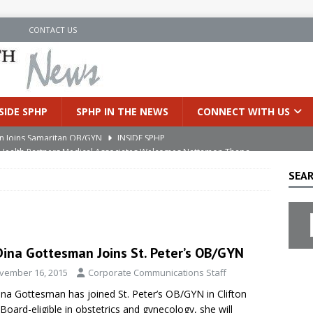
N
CONTACT US
SIDE SPHP
SPHP IN THE NEWS
CONNECT WITH US
an Joins Samaritan OB/GYN
’s Health Partners Medical Associates Welcomes Nattamon Thapa
INSIDE SPHP
SEAR
in Extreme Heat
INSIDE SPHP
s Hospital Offering Non-Invasive Treatment Option for Prostate
Dina Gottesman Joins St. Peter’s OB/GYN
uces Cutting-Edge Robotic Technology to Improve Early Lung
vember 16, 2015
Corporate Communications Staff
ina Gottesman has joined St. Peter’s OB/GYN in Clifton
 Board-eligible in obstetrics and gynecology, she will