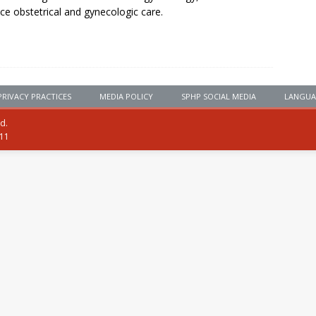
ice obstetrical and gynecologic care.
PRIVACY PRACTICES
MEDIA POLICY
SPHP SOCIAL MEDIA
LANGUA
ed.
111