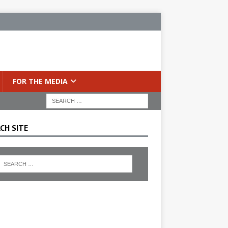
FOR THE MEDIA
CH SITE