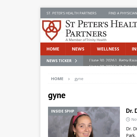
ST. PETER’S HEALTH PARTNERS
FIND A PHYSICIA
HOME
NEWS
WELLNESS
IN
[ June 30, 2026 ]
[ June 30, 2026 ]
Betsy Raj
St. Peter
NEWS TICKER
INSIDE SPHP
HOME
gyne
[ June 30, 2026 ]
Stay Safe 
[ June 30, 2026 ]
St. Peter’
gyne
Cancer
NEWS
Dr. 
INSIDE SPHP
[ July 8, 2026 ]
SPHP Introd
No
Cancer Detection
NEWS
Dr. D
Park.